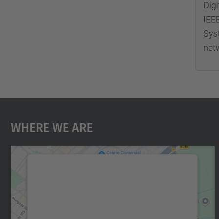
Digi
IEE
Sys
net
Where We Are
We need your consent to load the
Google Maps service!
We use a third party service to embed map
content that may collect data about your