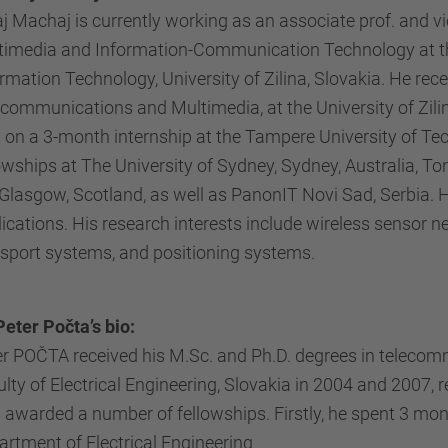
j Machaj is currently working as an associate prof. and v
timedia and Information-Communication Technology at the
rmation Technology, University of Zilina, Slovakia. He re
communications and Multimedia, at the University of Zilin
 on a 3-month internship at the Tampere University of T
owships at The University of Sydney, Sydney, Australia, To
Glasgow, Scotland, as well as PanonIT Novi Sad, Serbia. He
ications. His research interests include wireless sensor ne
nsport systems, and positioning systems.
Peter Počta’s bio:
r POČTA received his M.Sc. and Ph.D. degrees in telecommu
lty of Electrical Engineering, Slovakia in 2004 and 2007, r
 awarded a number of fellowships. Firstly, he spent 3 mo
rtment of Electrical Engineering