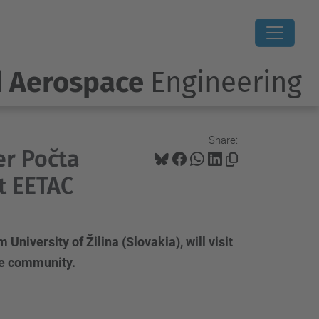
d Aerospace
Engineering
Share:
er Počta
at EETAC
niversity of Žilina (Slovakia), will visit
the community.