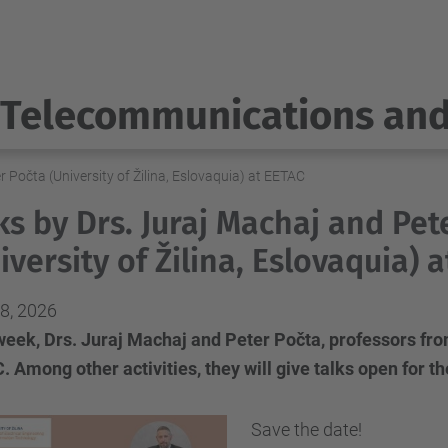
Telecommunications an
r Počta (University of Žilina, Eslovaquia) at EETAC
ks by Drs. Juraj Machaj and Pet
iversity of Žilina, Eslovaquia) 
8, 2026
eek, Drs. Juraj Machaj and Peter Počta, professors from U
 Among other activities, they will give talks open for 
Save the date!