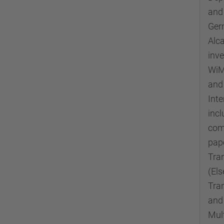
and
Germ
Alc
inve
WiMA
and 
Inte
incl
com
pape
Tra
(El
Tra
and
Mul