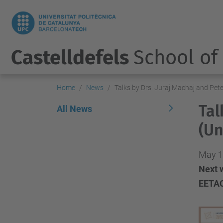
Castelldefels
School of
Home
News
Talks by Drs. Juraj Machaj and Pete
Tal
All News
(Un
May 1
Next w
EETAC.