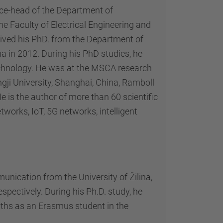
ice-head of the Department of
 Faculty of Electrical Engineering and
ceived his PhD. from the Department of
a in 2012. During his PhD studies, he
echnology. He was at the MSCA research
ngji University, Shanghai, China, Ramboll
 is the author of more than 60 scientific
tworks, IoT, 5G networks, intelligent
nication from the University of Žilina,
espectively. During his Ph.D. study, he
nths as an Erasmus student in the