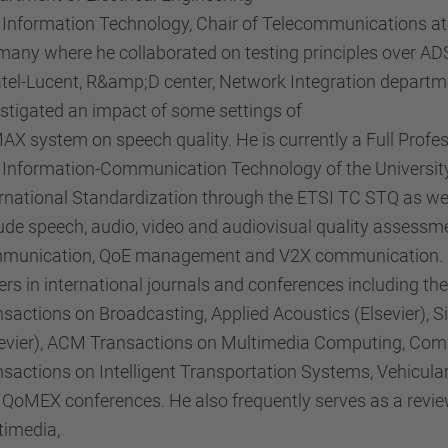
 Information Technology, Chair of Telecommunications at 
any where he collaborated on testing principles over ADS
atel-Lucent, R&amp;D center, Network Integration departm
stigated an impact of some settings of
X system on speech quality. He is currently a Full Profe
Information-Communication Technology of the University o
rnational Standardization through the ETSI TC STQ as wel
ude speech, audio, video and audiovisual quality assessmen
munication, QoE management and V2X communication. He
rs in international journals and conferences including the
nsactions on Broadcasting, Applied Acoustics (Elsevier),
sevier), ACM Transactions on Multimedia Computing, Com
nsactions on Intelligent Transportation Systems, Vehicu
 QoMEX conferences. He also frequently serves as a revie
timedia,