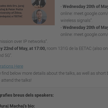
-
Wednesday 20th of May
online: meet.google.com/
wireless signals”.
-
Wednesday 20th of May,
online: meet.google.com/
ission over IP networks”.
y 22nd of May, at 17:00,
room 131G de la EETAC (also onl
nd 5G”.
rations Here
 find below more details about the talks, as well as short 
o attend the talks!
grafies breus dels speakers:
Juraj Machaj’s bio: