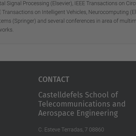
tal Signal Processing (Elsevier), IEEE Transactions on Ci
E Transactions on Intelligent Vehicles, Neurocomputing (
tems (Springer) and several conferences in area of mult
works.
Contact
Castelldefels School of
Telecommunications and
Aerospace Engineering
C. Esteve Terradas, 7 08860