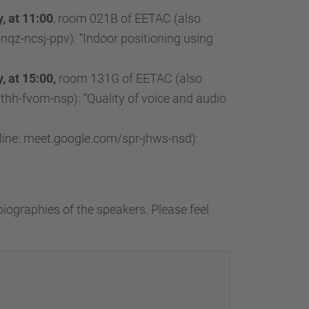
, at 11:00
, room 021B of EETAC (also
nqz-ncsj-ppv): “Indoor positioning using
 at 15:00,
room 131G of EETAC (also
thh-fvom-nsp): “Quality of voice and audio
ine: meet.google.com/spr-jhws-nsd):
biographies of the speakers. Please feel