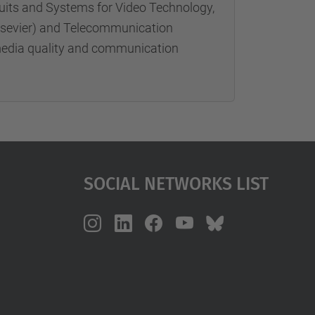
rcuits and Systems for Video Technology,
Elsevier) and Telecommunication
imedia quality and communication
Social Networks List