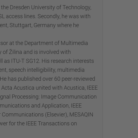
the Dresden University of Technology,
L access lines. Secondly, he was with
ent, Stuttgart, Germany where he
ssor at the Department of Multimedia
f Žilina and is involved with
l as ITU-T SG12. His research interests
t, speech intelligibility, multimedia
 has published over 60 peer-reviewed
 Acta Acustica united with Acustica, IEEE
 Signal Processing: Image Communication
munications and Application, IEEE
lar Communications (Elsevier), MESAQIN
wer for the IEEE Transactions on