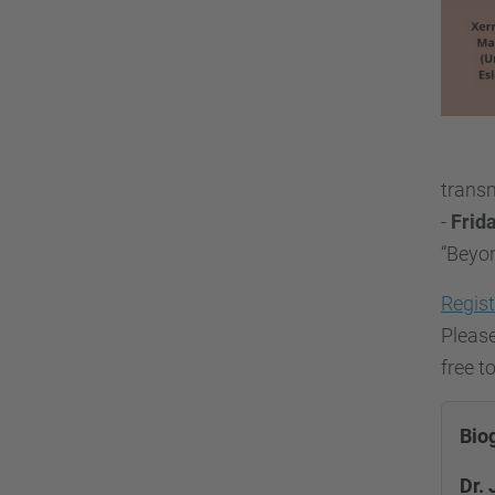
transm
-
Frida
“Beyo
Regist
Please
free t
Bio
Dr. 