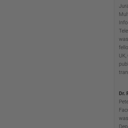
Jura
Mul
Info
Tele
was
fell
UK, 
publ
tra
Dr. 
Pete
Facu
was
Depa