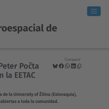
roespacial de
Compartir:
 Peter Počta
en la EETAC
de la University of Žilina (Eslovaquia),
 abiertas a toda la comunidad.