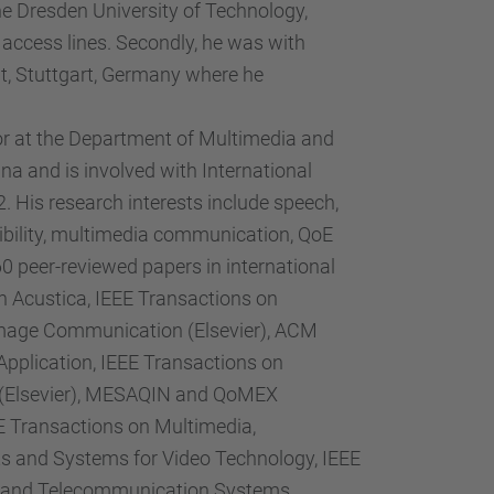
e Dresden University of Technology,
access lines. Secondly, he was with
t, Stuttgart, Germany where he
or at the Department of Multimedia and
a and is involved with International
 His research interests include speech,
gibility, multimedia communication, QoE
peer-reviewed papers in international
h Acustica, IEEE Transactions on
 Image Communication (Elsevier), ACM
plication, IEEE Transactions on
s (Elsevier), MESAQIN and QoMEX
EE Transactions on Multimedia,
uits and Systems for Video Technology, IEEE
er) and Telecommunication Systems