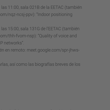
a las 11:00, sala 021B de la EETAC (también
om/nqz-ncsj-ppv): “Indoor positioning
a las 15:00, sala 131G de l’EETAC (también
om/thh-fvom-nsp): “Quality of voice and
IP networks”.
bién en remoto: meet.google.com/spr-jhws-
rlas, así como las biografías breves de los