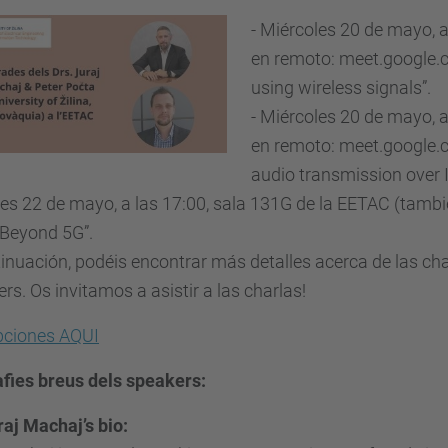
- Miércoles 20 de mayo, 
en remoto: meet.google.c
using wireless signals”.
- Miércoles 20 de mayo, 
en remoto: meet.google.c
audio transmission over 
nes 22 de mayo, a las 17:00, sala 131G de la EETAC (tam
“Beyond 5G”.
inuación, podéis encontrar más detalles acerca de las cha
rs. Os invitamos a asistir a las charlas!
ipciones AQUI
afies breus dels speakers:
raj Machaj’s bio: