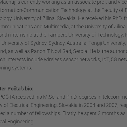
Machaj is currently working as an associate prof. and vi
formation-Communication Technology at the Faculty of El
logy, University of Zilina, Slovakia. He received his PhD.
mmunications and Multimedia, at the University of Zilina 
nth internship at the Tampere University of Technology.
 University of Sydney, Sydney, Australia, Tongji Universit
nd, as well as PanonIT Novi Sad, Serbia. He is the author 
ch interests include wireless sensor networks, IoT, 5G net
oning systems.
ter Počta’s bio:
POČTA received his M.Sc. and Ph.D. degrees in telecommuni
y of Electrical Engineering, Slovakia in 2004 and 2007, res
d a number of fellowships. Firstly, he spent 3 months a
ical Engineering