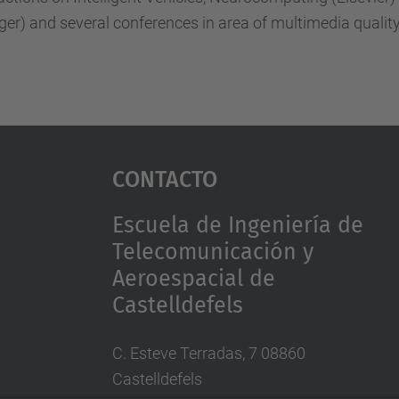
ger) and several conferences in area of multimedia qual
Contacto
Escuela de Ingeniería de
Telecomunicación y
Aeroespacial de
Castelldefels
C. Esteve Terradas, 7 08860
Castelldefels