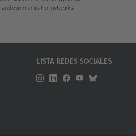
ity and communication networks.
Lista Redes Sociales