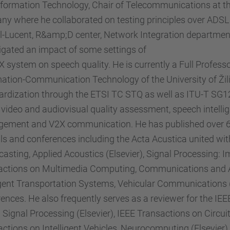
formation Technology, Chair of Telecommunications at th
y where he collaborated on testing principles over ADSL 
l-Lucent, R&amp;D center, Network Integration departmen
igated an impact of some settings of
system on speech quality. He is currently a Full Profess
ation-Communication Technology of the University of Žilin
rdization through the ETSI TC STQ as well as ITU-T SG12.
 video and audiovisual quality assessment, speech intelli
ement and V2X communication. He has published over 60 
ls and conferences including the Acta Acustica united wit
asting, Applied Acoustics (Elsevier), Signal Processing:
actions on Multimedia Computing, Communications and Ap
ligent Transportation Systems, Vehicular Communication
ences. He also frequently serves as a reviewer for the IE
l Signal Processing (Elsevier), IEEE Transactions on Circ
actions on Intelligent Vehicles, Neurocomputing (Elsevi