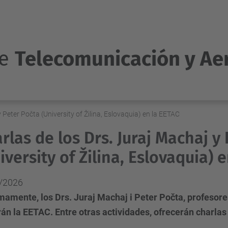
de
Telecomunicación y Ae
 Peter Počta (University of Žilina, Eslovaquia) en la EETAC
rlas de los Drs. Juraj Machaj y
iversity of Žilina, Eslovaquia) 
/2026
amente, los Drs. Juraj Machaj i Peter Počta, profesores 
rán la EETAC. Entre otras actividades, ofrecerán charlas