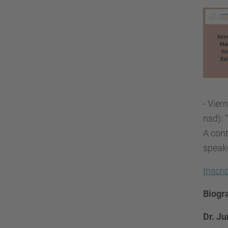
- Vier
nsd): 
A cont
speake
Inscr
Biogr
Dr. Ju