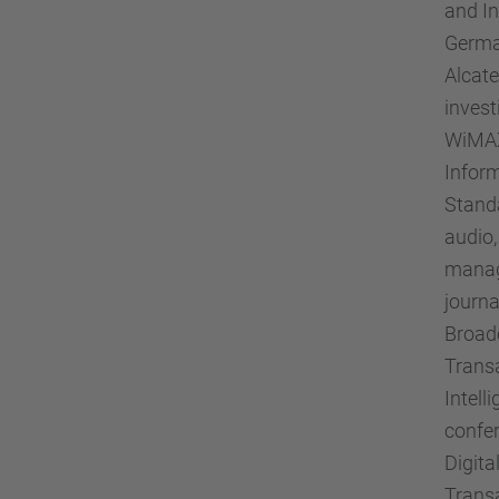
and In
German
Alcate
invest
WiMAX 
Inform
Standa
audio,
manag
journa
Broadc
Trans
Intel
confer
Digita
Trans