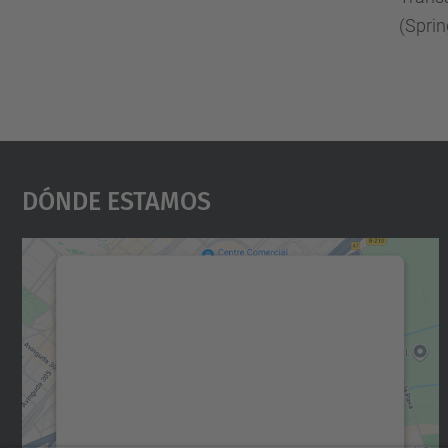
(Sprin
Dónde Estamos
Necesitamos su consentimiento
para cargar el servicio Google Maps.
Utilizamos un servicio de terceros para
incrustar contenido de mapas que puede
recopilar datos sobre su actividad. Le
rogamos que revise los detalles y acepte el
servicio para ver este mapa.