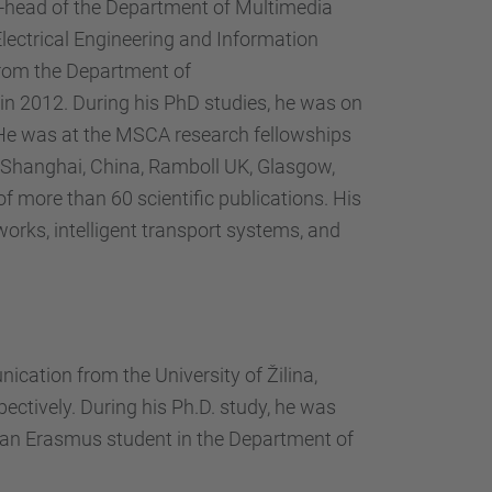
ce-head of the Department of Multimedia
ectrical Engineering and Information
 from the Department of
in 2012. During his PhD studies, he was on
 He was at the MSCA research fellowships
y, Shanghai, China, Ramboll UK, Glasgow,
of more than 60 scientific publications. His
works, intelligent transport systems, and
cation from the University of Žilina,
pectively. During his Ph.D. study, he was
s an Erasmus student in the Department of