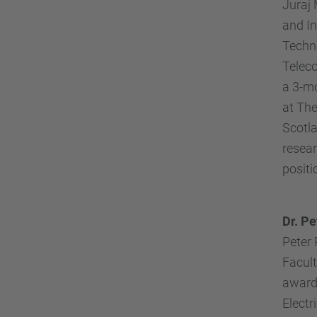
Juraj 
and In
Techno
Teleco
a 3-mo
at The
Scotla
resear
positi
Dr. Pe
Peter 
Facult
awarde
Electr