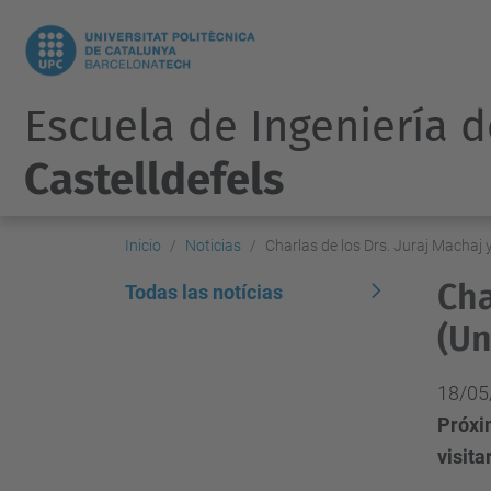
Escuela de Ingeniería 
Castelldefels
Inicio
Noticias
Charlas de los Drs. Juraj Machaj y
Cha
Todas las notícias
(Un
18/05
Próxim
visita