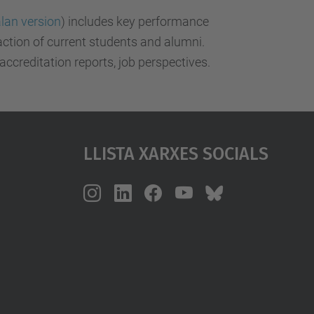
lan version
) includes key performance
action of current students and alumni.
 accreditation reports, job perspectives.
Llista Xarxes Socials