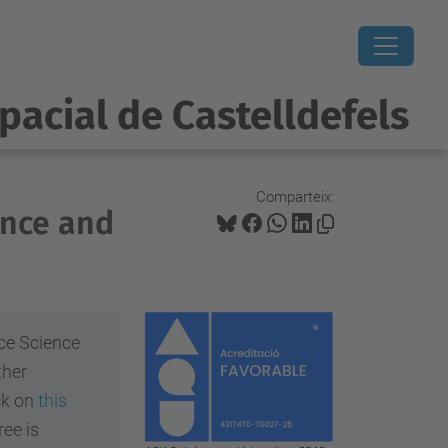
pacial de Castelldefels
Comparteix:
ence and
ce Science
ther
ick on
this
ee is