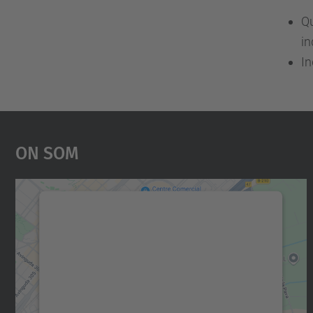
Qu
in
In
On Som
Necessitem el vostre consentiment
per carregar el servei Google Maps!
Utilitzem un servei de tercers per incrustar
contingut del mapa que pugui recollir dades
sobre la vostra activitat. Reviseu-ne els
detalls i accepteu el servei per veure el mapa.