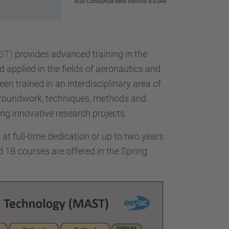
ST)
provides advanced training in the
 applied in the fields of aeronautics and
en trained in an interdisciplinary area of
 groundwork, techniques, methods and
ng innovative research projects.
at full-time dedication or up to two years
d 1B courses are offered in the Spring