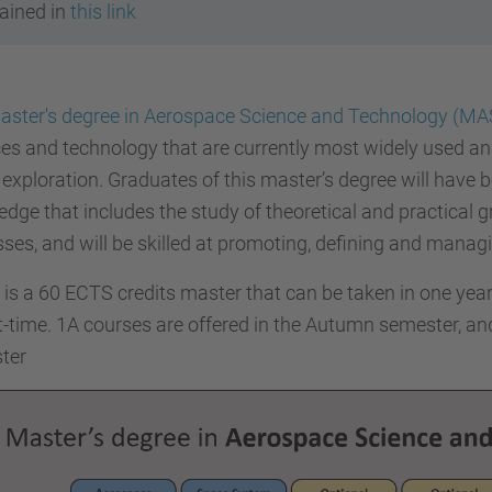
ained in
this link
aster's degree in Aerospace Science and Technology (MA
es and technology that are currently most widely used and
exploration. Graduates of this master’s degree will have be
dge that includes the study of theoretical and practical
ses, and will be skilled at promoting, defining and managi
s a 60 ECTS credits master that can be taken in one year 
t-time. 1A courses are offered in the Autumn semester, an
ter