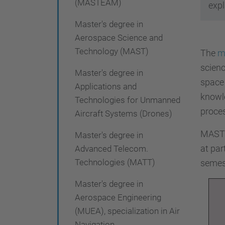
(MASTEAM)
i
expl
ó
Master's degree in
Aerospace Science and
Technology (MAST)
The
m
scienc
Master's degree in
space 
Applications and
knowle
Technologies for Unmanned
proces
Aircraft Systems (Drones)
MAST i
Master's degree in
at par
Advanced Telecom.
Technologies (MATT)
semes
Master's degree in
Aerospace Engineering
(MUEA), specialization in Air
Navigation