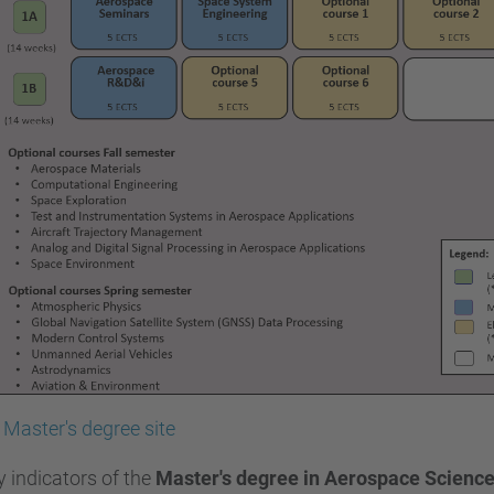
Master's degree site
y indicators of the
Master's degree in Aerospace Scienc