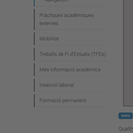
Pràctiques acadèmiques
externes
Mobilitat
Treballs de Fi d'Estudis (TFEs)
Més informació acadèmica
Inserció laboral
Formació permanent
www
Qualit