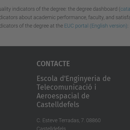
ality indicators of the degree: the degree dashboard (
cata
dicators about academic performance, faculty, and satisf
dicators of the degree at the
EUC portal (English version)
:
Contacte
Escola d'Enginyeria de
Telecomunicació i
Aeroespacial de
Castelldefels
C. Esteve Terradas, 7. 08860
Castelldefels