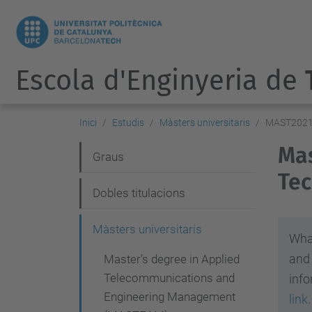
Escola d'Enginyeria de
Inici
Estudis
Màsters universitaris
MAST202
Mas
N
Graus
Tec
a
Dobles titulacions
v
e
Màsters universitaris
What
g
and
Master's degree in Applied
a
Telecommunications and
info
c
Engineering Management
link
.