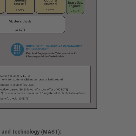
e and Technology (MAST):