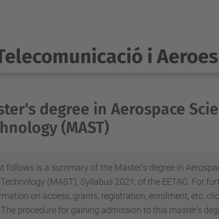
Telecomunicació i Aeroes
1
ter's degree in Aerospace Sci
hnology (MAST)
 follows is a summary of the Master's degree in Aerospa
 Technology (MAST), Syllabus 2021, of the EETAC.
For fur
rmation on access, grants, registration, enrolment, etc. cl
The procedure for gaining admission to this master’s degr