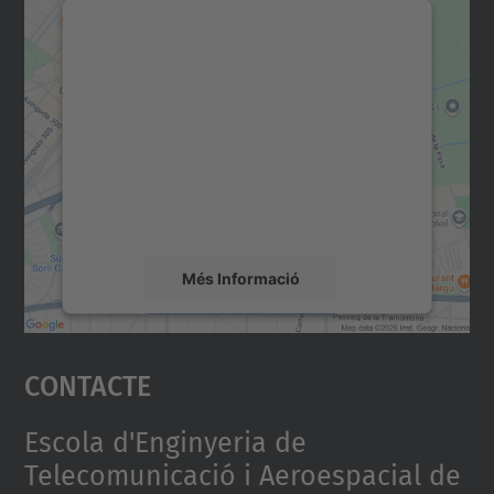
Necessitem el vostre
consentiment per carregar el
servei Google Maps!
Utilitzem un servei de tercers per incrustar
contingut del mapa que pugui recollir dades
sobre la vostra activitat. Reviseu-ne els
detalls i accepteu el servei per veure el
mapa.
Més Informació
Accepta
Contacte
powered by
Usercentrics Consent
Management Platform
Escola d'Enginyeria de
Telecomunicació i Aeroespacial de