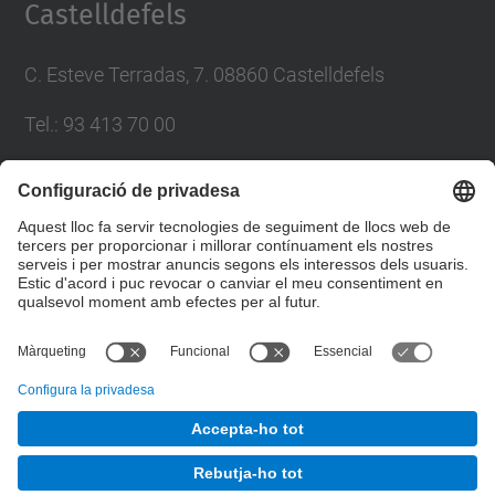
Castelldefels
C. Esteve Terradas, 7. 08860 Castelldefels
Tel.: 93 413 70 00
eetac.web@upc.edu
Llista Xarxes Socials
© UPC
Escola d'Enginyeria de Telecomunicació i
Aeroespacial de Castelldefels