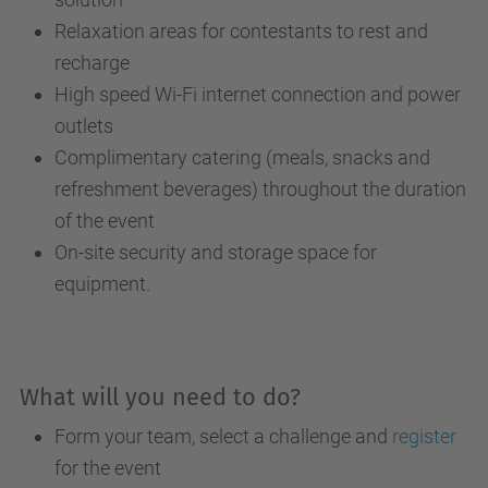
Relaxation areas for contestants to rest and
recharge
High speed Wi-Fi internet connection and power
outlets
Complimentary catering (meals, snacks and
refreshment beverages) throughout the duration
of the event
On-site security and storage space for
equipment.
What will you need to do?
Form your team, select a challenge and
register
for the event