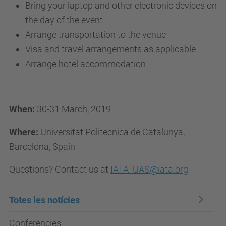
Bring your laptop and other electronic devices on
the day of the event
Arrange transportation to the venue
Visa and travel arrangements as applicable
Arrange hotel accommodation
When:
30-31 March, 2019
Where:
Universitat Politecnica de Catalunya,
Barcelona, Spain
Questions? Contact us at
IATA_UAS@iata.org
Totes les notícies
Conferències