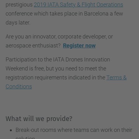
prestigious
2019 IATA Safety & Flight Operations
conference which takes place in Barcelona a few
days later.
Are you an innovator, corporate developer, or
aerospace enthusiast?
Register now
Participation to the IATA Drones Innovation
Weekend is free, but you need to meet the
registration requirements indicated in the
Terms &
Conditions
What will we provide?
Break-out rooms where teams can work on their
solution