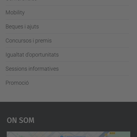
Mobility
Beques i ajuts
Concursos i premis
Igualtat d'oportunitats
Sessions informatives
Promoció
On Som