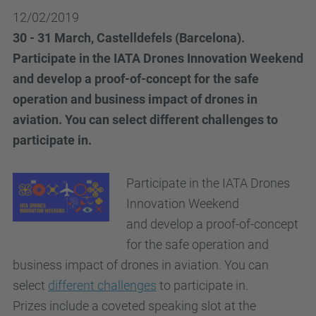
12/02/2019
30 - 31 March, Castelldefels (Barcelona).
Participate in the IATA Drones Innovation Weekend
and develop a proof-of-concept for the safe
operation and business impact of drones in
aviation. You can select different challenges to
participate in.
Participate in the IATA Drones
Innovation Weekend
and develop a proof-of-concept
for the safe operation and
business impact of drones in aviation. You can
select
different challenges
to participate in.
Prizes include a coveted speaking slot at the