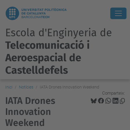
Escola d'Enginyeria de
Telecomunicació i
Aeroespacial de
Castelldefels
Inici
Notícies
IATA Drones Innovation Weekend
Comparteix:
IATA Drones
Innovation
Weekend