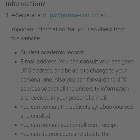
information?
1. e-Secretaria:
https://prisma-nou.upc.edu
Important information that you can check from
this website:
Student academic records.
E-mail address. You can consult your assigned
UPC address, and be able to change to your
personal one. Also you can forward the UPC
address so that all the university information
are received in your personal e-mail.
You can consult the subjects syllabus coursed
and enrolled.
You can consult your enrollment receipt.
You can do procedures related to the