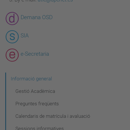
Demana OSD
SIA
e-Secretaria
N
Informació general
a
Gestió Acadèmica
v
Preguntes freqüents
e
Calendaris de matrícula i avaluació
g
a
Sessions informatives