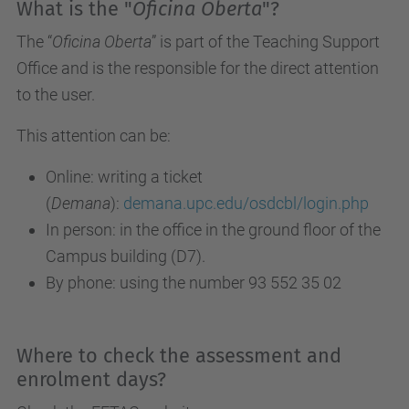
What is the "
Oficina Oberta
"?
The “
Oficina Oberta
” is part of the Teaching Support
Office and is the responsible for the direct attention
to the user.
This attention can be:
Online: writing a ticket
(
Demana
):
demana.upc.edu/osdcbl/login.php
In person: in the office in the ground floor of the
Campus building (D7).
By phone: using the number 93 552 35 02
Where to check the assessment and
enrolment days?