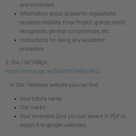
and enrolment
Information about academic regulations,
students mobility, Final Project, grants, credit
recognition, general competences, etc.
Instructions for doing any academic
procedure
3. SIA / NETAREA:
https://mitra.upc.es/SIA/NETAREA.INICI
In SIA / NetArea website you can find
Your tutor's name
The marks
Your timetable (and you can save it in PDF or
export it to google calendar).