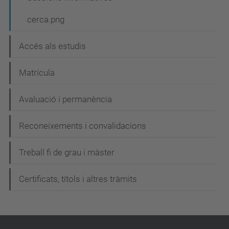
c
cerca.png
i
ó
Accés als estudis
Matrícula
Avaluació i permanència
Reconeixements i convalidacions
Treball fi de grau i màster
Certificats, títols i altres tràmits