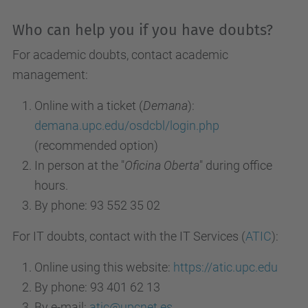
Who can help you if you have doubts?
For academic doubts, contact academic
management:
Online with a ticket (
Demana
):
demana.upc.edu/osdcbl/login.php
(recommended option)
In person at the "
Oficina Oberta
" during office
hours.
By phone: 93 552 35 02
For IT doubts, contact with the IT Services (
ATIC
):
Online using this website:
https://atic.upc.edu
By phone: 93 401 62 13
By e-mail:
atic@upcnet.es