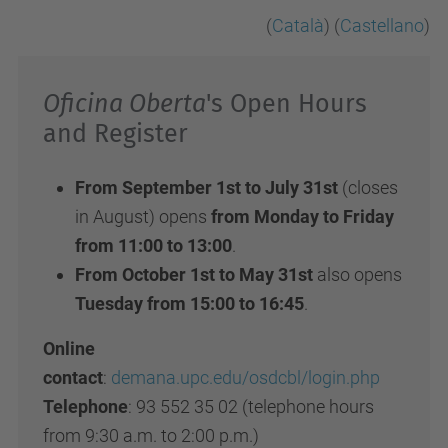
(
Català
) (
Castellano
)
Oficina Oberta
's Open Hours
and Register
From September 1st to July 31st
(closes
in August) opens
from Monday to Friday
from 11:00 to 13:00
.
From October 1st to May 31st
also opens
Tuesday from 15:00 to 16:45
.
Online
contact
:
demana.upc.edu/osdcbl/login.php
Telephone
: 93 552 35 02 (telephone hours
from 9:30 a.m. to 2:00 p.m.)