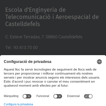
Management Platform
Escola d'Enginyeria de
Telecomunicació i Aeroespacial de
Castelldefels
C. Esteve Terradas, 7. 08860 Castelldefels
Tel.: 93 413 70 00
eetac.web@upc.edu
Llista Xarxes Socials