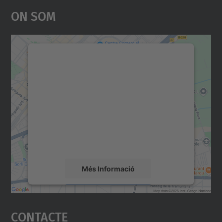
On Som
Necessitem el vostre
consentiment per carregar el
servei Google Maps!
Utilitzem un servei de tercers per incrustar
contingut del mapa que pugui recollir dades
sobre la vostra activitat. Reviseu-ne els
detalls i accepteu el servei per veure el
mapa.
Més Informació
Accepta
Contacte
powered by
Usercentrics Consent