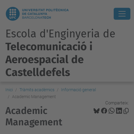
Escola d'Enginyeria de
Telecomunicació i
Aeroespacial de
Castelldefels
Inici
Tràmits acadèmics
Informació general
Academic Management
Comparteix:
Academic
Management