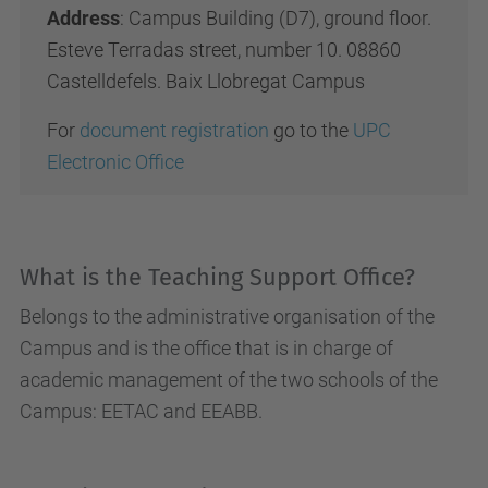
Address
: Campus Building (D7), ground floor.
Esteve Terradas street, number 10. 08860
Castelldefels. Baix Llobregat Campus
For
document registration
go to the
UPC
Electronic Office
What is the Teaching Support Office?
Belongs to the administrative organisation of the
Campus and is the office that is in charge of
academic management of the two schools of the
Campus: EETAC and EEABB.