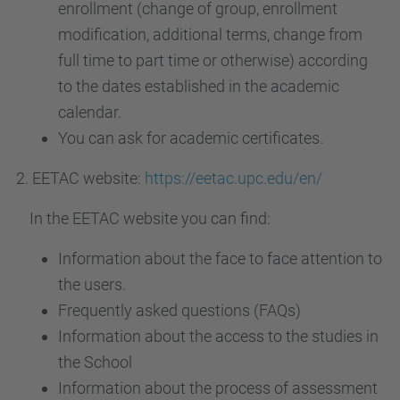
enrollment (change of group, enrollment
modification, additional terms, change from
full time to part time or otherwise) according
to the dates established in the academic
calendar.
You can ask for academic certificates.
2. EETAC website:
https://eetac.upc.edu/en/
In the EETAC website you can find:
Information about the face to face attention to
the users.
Frequently asked questions (FAQs)
Information about the access to the studies in
the School
Information about the process of assessment