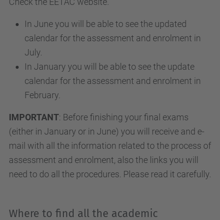
Check the EETAC website.
In June you will be able to see the updated
calendar for the assessment and enrolment in
July.
In January you will be able to see the update
calendar for the assessment and enrolment in
February.
IMPORTANT
: Before finishing your final exams
(either in January or in June) you will receive and e-
mail with all the information related to the process of
assessment and enrolment, also the links you will
need to do all the procedures. Please read it carefully.
Where to find all the academic