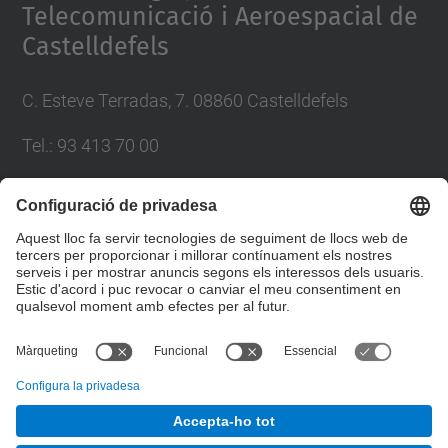
Telecomunicació i Aeroespacial de
Castelldefels
C. Esteve Terradas, 7. 08860 Castelldefels
Tel.: 93 413 70 00
eetac.web@upc.edu
Llista Xarxes Socials
© UPC
Escola d'Enginyeria de Telecomunicació i
Aeroespacial de Castelldefels