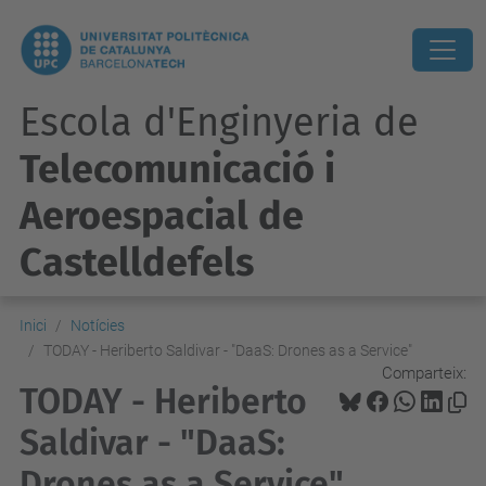
Escola d'Enginyeria de
Telecomunicació i
Aeroespacial de
Castelldefels
Inici
Notícies
TODAY - Heriberto Saldivar - "DaaS: Drones as a Service"
Comparteix:
TODAY - Heriberto
Saldivar - "DaaS:
Drones as a Service"