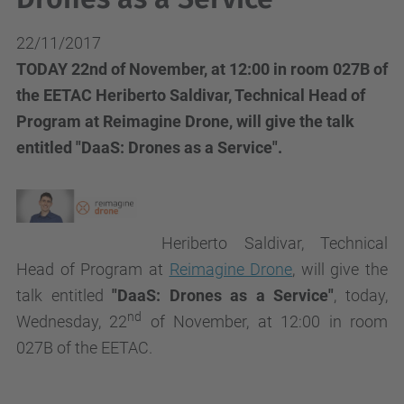
22/11/2017
TODAY 22nd of November, at 12:00 in room 027B of
the EETAC Heriberto Saldivar, Technical Head of
Program at Reimagine Drone, will give the talk
entitled "DaaS: Drones as a Service".
Heriberto Saldivar, Technical
Head of Program at
Reimagine Drone
, will give the
talk
entitled
"DaaS: Drones as a Service"
, today,
nd
Wednesday, 22
of November, at 12:00 in room
027B of the EETAC.