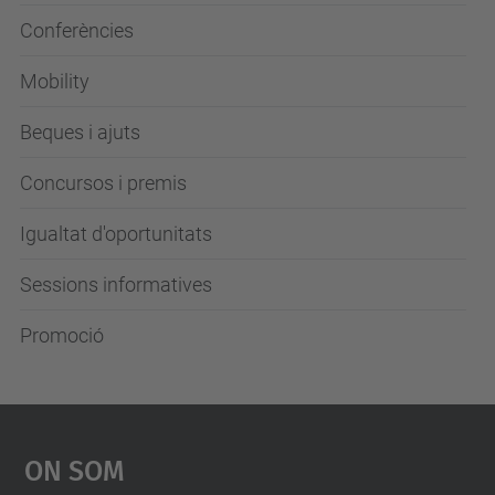
Conferències
Mobility
Beques i ajuts
Concursos i premis
Igualtat d'oportunitats
Sessions informatives
Promoció
On Som