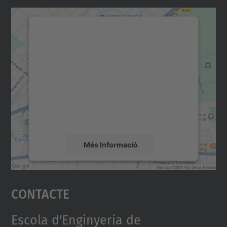
Necessitem el vostre
consentiment per carregar el
servei Google Maps!
Utilitzem un servei de tercers per incrustar
contingut del mapa que pugui recollir dades
sobre la vostra activitat. Reviseu-ne els
detalls i accepteu el servei per veure el
mapa.
Més Informació
Accepta
Contacte
powered by
Usercentrics Consent
Management Platform
Escola d'Enginyeria de