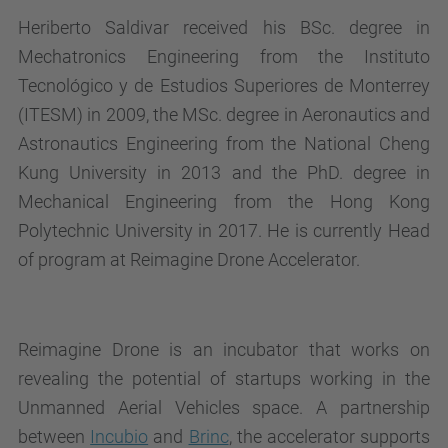
Heriberto Saldivar received his BSc. degree in
Mechatronics Engineering from the Instituto
Tecnológico y de Estudios Superiores de Monterrey
(ITESM) in 2009, the MSc. degree in Aeronautics and
Astronautics Engineering from the National Cheng
Kung University in 2013 and the PhD. degree in
Mechanical Engineering from the Hong Kong
Polytechnic University in 2017. He is currently Head
of program at Reimagine Drone Accelerator.
Reimagine Drone is an incubator that works on
revealing the potential of startups working in the
Unmanned Aerial Vehicles space. A partnership
between
Incubio
and
Brinc
, the accelerator supports