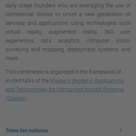
early stage founders who are leveraging the use of
commercial drones to unveil a new generation of
services and applications using technologies such
virtual reality, augmented reality, 360 user
experiences, data analytics, computer vision,
surveying and mapping, deployment systems, and
more.
This conference is organized in the framework of
invited talks of the
Master's degree in Applications
and Technologies for Unmanned Aircraft Systems
(Drones)
.
Totes les notícies