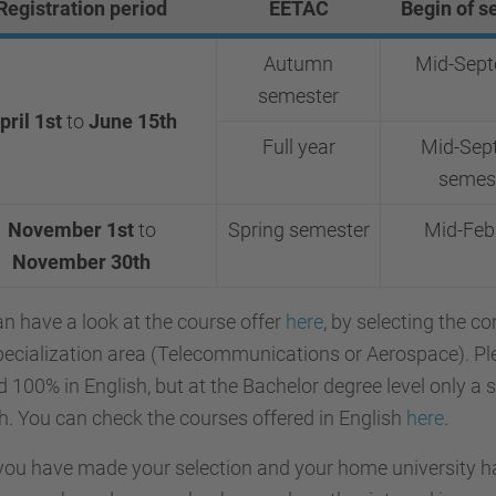
Registration period
EETAC
Begin of s
Autumn
Mid-Sep
semester
pril 1st
to
June 15th
Full year
Mid-Sept
semes
November 1st
to
Spring semester
Mid-Feb
November
30th
n have a look at the course offer
here
, by selecting the c
pecialization area (Telecommunications or Aerospace).
Pl
d 100% in English, but at the Bachelor degree level only a 
h. You can check the courses offered in English
here
.
ou have made your selection and your home university ha