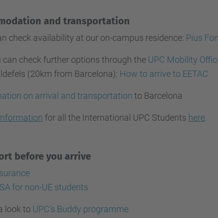
modation and transportation
n check availability at our on-campus residence:
Pius Fon
 can check further options through the
UPC Mobility Offic
lldefels (20km from Barcelona):
How to arrive to EETAC
ation on arrival and transportation
to Barcelona
information
for all the International UPC Students
here
.
rt before you arrive
nsurance
SA for non-UE students
a look to
UPC's Buddy programme