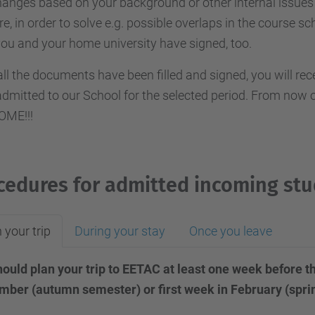
anges based on your background or other internal issues 
re, in order to solve e.g. possible overlaps in the course sc
you and your home university have signed, too.
ll the documents have been filled and signed, you will re
dmitted to our School for the selected period. From now on
ME!!!
cedures for admitted incoming st
 your trip
During your stay
Once you leave
ould plan your trip to EETAC at least one week before th
mber (autumn semester) or first week in February (spr