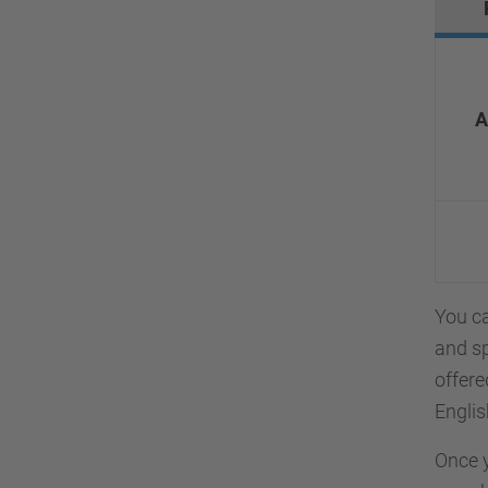
A
You ca
and s
offere
Englis
Once y