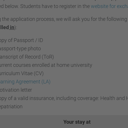
ed below.
Students have to register in the
website for exc
 the application process, we will ask you for the followin
illed
in
):
py of Passport / ID
ssport-type photo
anscript of Record (ToR)
rrent courses enrolled at home university
rriculum Vitae (CV)
arning Agreement (LA)
tivation letter
py of a valid inssurance, including coverage: Health and Ho
patriation
Your stay at