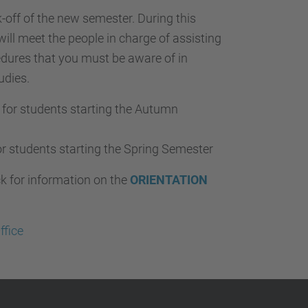
-off of the new semester. During this
will meet the people in charge of assisting
edures that you must be aware of in
udies.
for students starting the Autumn
r students starting the Spring Semester
ck for information on the
ORIENTATION
ffice