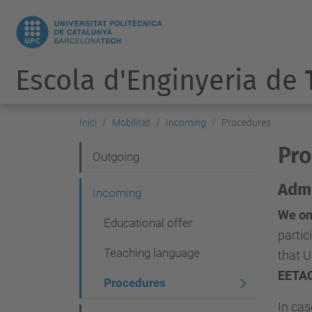
Escola d'Enginyeria de
Inici
Mobilitat
Incoming
Procedures
Pro
N
Outgoing
a
Admi
Incoming
v
We on
Educational offer
e
partic
g
Teaching language
that U
a
EETA
Procedures
c
In ca