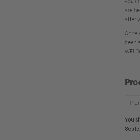
you ch
are he
after 
Once a
been a
WELCO
Pro
Plan
You sh
Septe