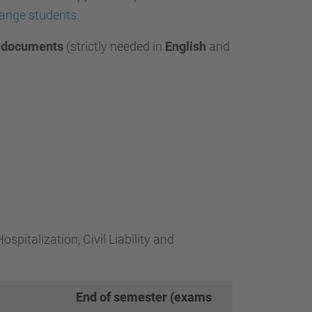
hange students
.
g
documents
(
strictly needed in
English
and
spitalization, Civil Liability and
End of semester (exams