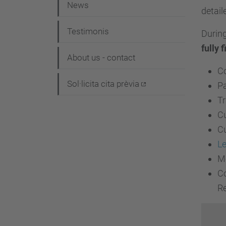
i
News
detail
ó
Testimonis
During
fully f
About us - contact
Co
Sol·licita cita prèvia
Pa
Tr
Cu
Cu
Le
Mo
Co
Re