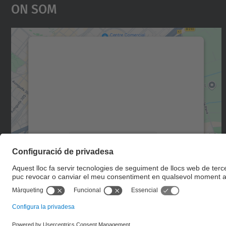
On Som
Necessitem el vostre consentiment
per carregar el servei Google Maps!
Utilitzem un servei de tercers per incrustar
contingut del mapa que pugui recollir dades
sobre la vostra activitat. Reviseu-ne els
detalls i accepteu el servei per veure el mapa.
Més Informació
Accepta
powered by
Usercentrics Consent
Management Platform
© UPC
Escola d'Enginyeria de Telecomunicació i Aeroespacial de