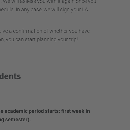
. We will assess you with it again once you
hedule. In any case, we will sign your LA
ceive a confirmation of whether you have
, you can start planning your trip!
udents
e academic period starts: first week in
ing semester).