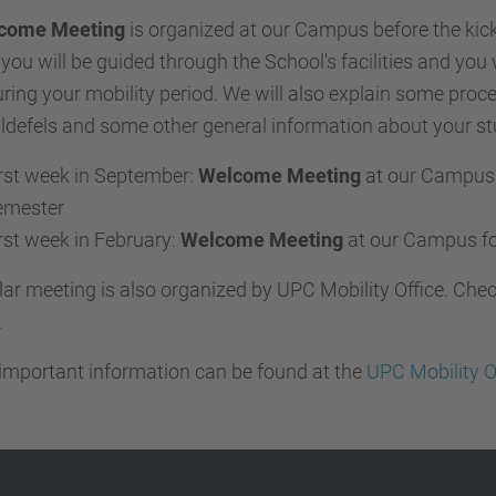
come Meeting
is organized at our Campus before the kick
 you will be guided through the School's facilities and you 
ring your mobility period. We will also explain some proc
ldefels and some other general information about your st
rst week in September:
Welcome Meeting
at our Campus 
emester
rst week in February:
Welcome Meeting
at our Campus fo
lar meeting is also organized by UPC Mobility Office. Che
.
important information can be found at the
UPC Mobility O