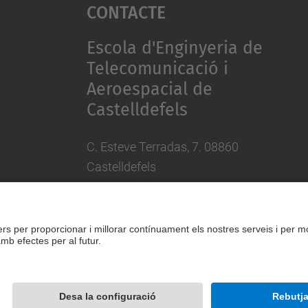
Contacte
Escola d'Enginyeria de
Telecomunicació i
Aeroespacial de
Castelldefels
C. Esteve Terradas, 7. 08860
Castelldefels
Tel.: 93 413 70 00
eetac.web@upc.edu
Desenvolupat amb
Mapa del lloc