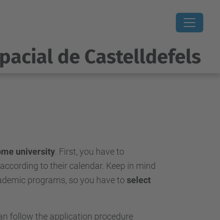
pacial de Castelldefels
ome university
. First, you have to
 according to their calendar. Keep in mind
academic programs, so you have to
select
can follow the application procedure