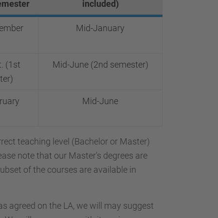
emester
included)
tember
Mid-January
. (1st
Mid-June (2nd semester)
ter)
ruary
Mid-June
orrect teaching level (Bachelor or Master)
ease note that our Master's degrees are
subset of the courses are available in
s agreed on the LA, we will may suggest