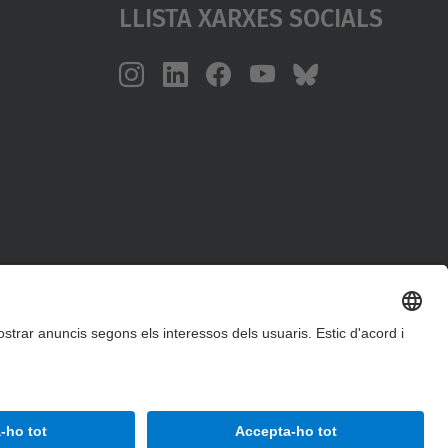
Llista Xarxes Socials
Accessibilitat
Avís legal
Configuració de privadesa