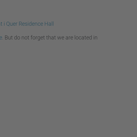
t i Quer Residence Hall
e
. But do not forget that we are located in