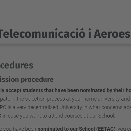
Telecomunicació i Aeroes
cedures
ssion procedure
ly accept students that have been nominated by their h
ipate in the selection process at your home university and
PC is a very decentralized University in what concerns 
C
in case you want to attend courses at our School.
se you have been
nominated to our School (EETAC)
, you 