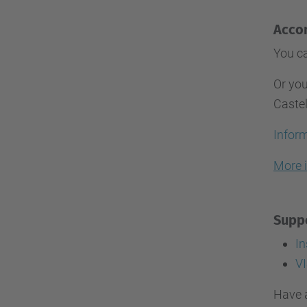
Acco
You ca
Or you
Caste
Inform
More 
Suppo
I
VI
Have 