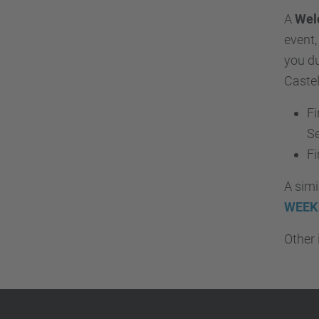
A
Wel
event,
you du
Castel
Fi
S
Fi
A simi
WEEK
Other 