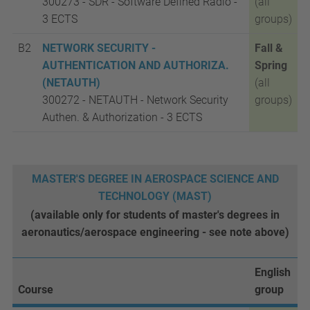
300273 - SDR - Software Defined Radio -
(all
3 ECTS
groups)
B2
NETWORK SECURITY -
Fall &
AUTHENTICATION AND AUTHORIZA.
Spring
(NETAUTH)
(all
300272 - NETAUTH - Network Security
groups)
Authen. & Authorization -
3 ECTS
MASTER'S DEGREE IN AEROSPACE SCIENCE AND
TECHNOLOGY (MAST)
(available only for students of master's degrees in
aeronautics/aerospace engineering - see note above)
English
Course
group