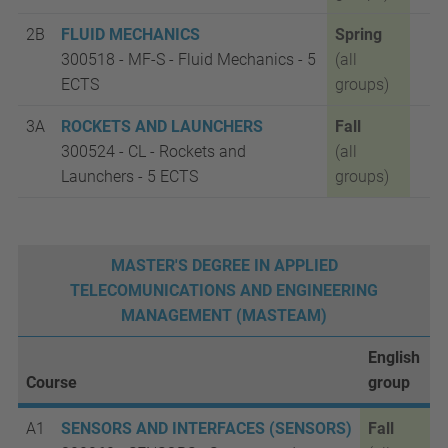
2B
FLUID MECHANICS
Spring
300518 -
MF-S - Fluid Mechanics - 5
(all
ECTS
groups)
3A
ROCKETS AND LAUNCHERS
Fall
300524 - CL
- Rockets and
(all
Launchers - 5 ECTS
groups)
MASTER'S DEGREE IN APPLIED
TELECOMUNICATIONS AND ENGINEERING
MANAGEMENT (MASTEAM)
English
Course
group
A1
SENSORS AND INTERFACES (SENSORS)
Fall