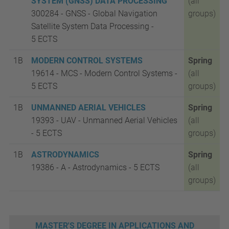
SYSTEM (GNSS) DATA PROCESSING
(all
300284 - GNSS - Global Navigation
groups)
Satellite System Data Processing -
5
ECTS
1B
MODERN CONTROL SYSTEMS
Spring
19614 - MCS - Modern Control Systems -
(all
5
ECTS
groups)
1B
UNMANNED AERIAL VEHICLES
Spring
19393 - UAV - Unmanned Aerial Vehicles
(all
- 5
ECTS
groups)
1B
ASTRODYNAMICS
Spring
19386 - A - Astrodynamics - 5
ECTS
(all
groups)
MASTER'S DEGREE IN APPLICATIONS AND