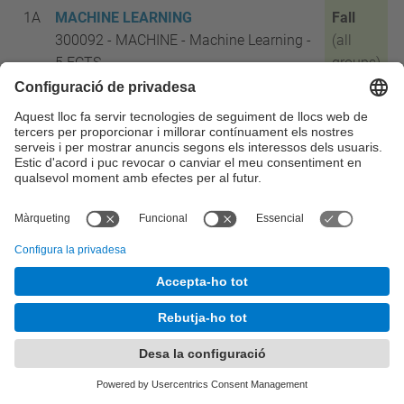
1A
MACHINE LEARNING
Fall
300092 - MACHINE - Machine Learning -
(all
5 ECTS
groups)
1A
SOFTWARE ENGINEERING
Fall
300093 - SOFTENG - Software
(all
Engineering - 5 ECTS
groups)
1A
OPTIMIZATION TECHNIQUES
Fall
300476 - OPTECH - Optimization
(all
Techniques - 5
ECTS
groups)
1A
MOBILE COMMUNICATIONS
Fall
300477 - MOBCOMM - Mobile
(all
Communications - 5
ECTS
groups)
1B
NETWORK SCIENCE
Spring
300475 - NETSCI - Network Science -
(all
5
ECTS
groups)