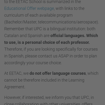
to the EETAC School is summarized in the
Educational Offer webpage
, with links to the
curriculum of each available program
(Bachelor/Master, telecommunications/aerospace).
Remember that UPC is a bilingual institution: both
Catalan and Spanish are
official languages. Which
to use, is a personal choice of each professor.
Therefore, if you are looking specifically for courses
in Spanish, please contact us ASAP in order to plan
accordingly your course choice.
At EETAC, we
do not offer language courses
, which
cannot be therefore included in the Learning
Agreement.
However, if interested, we inform you that UPC, in
close collaboration with other universities, offers