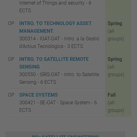
Internet of Things and security -
6
ECTS
OP
INTRO. TO TECHNOLOGY ASSET
Spring
MANAGEMENT.
(all
300314 - IGAT-OAT
-
Intro. a la Gestió
groups)
d'Actius Tecnològics -
3 ECTS
OP
INTRO. TO SATELLITE REMOTE
Spring
SENSING
(all
300550 -
ISRS-OAT -
Intro. to Satellite
groups)
Sensing - 6 ECTS
OP
SPACE SYSTEMS
Fall
300421 - SE-OAT
- Space System
-
6
(all
ECTS
groups)