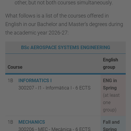
other, but not both courses simultaneously.
What follows is a list of the courses offered in
English in our Bachelor and Master’s degrees during
the academic year 2026-27:
BSc AEROSPACE SYSTEMS ENGINEERING
English
Course
group
1B
INFORMATICS I
ENG in
300207 - I1 - Informàtica I - 6 ECTS
Spring
(at least
one
group)
1B
MECHANICS
Fall and
300206 - MEC - Mecànica - 6 ECTS
Spring