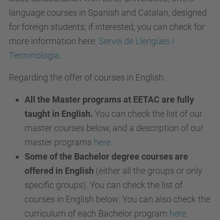
language courses in Spanish and Catalan, designed
for foreign students; if interested, you can check for
more information here:
Servei de Llengües i
Terminologia.
Regarding the offer of courses in English:
All the Master programs at EETAC are fully
taught in English.
You can check the list of our
master courses below, and a description of our
master programs
here
.
Some of the Bachelor degree courses are
offered in English
(either all the groups or only
specific groups). You can check the list of
courses in English below. You can also check the
curriculum of each Bachelor program
here
.