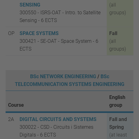
SENSING
(all
300550 -
ISRS-OAT -
Intro. to Satellite
groups)
Sensing - 6 ECTS
OP
SPACE SYSTEMS
Fall
300421 - SE-OAT
- Space System
-
6
(all
ECTS
groups)
BSc NETWORK ENGINEERING
/
BSc
TELECOMMUNICATION SYSTEMS ENGINEERING
English
Course
group
2A
DIGITAL CIRCUITS AND SYSTEMS
Fall and
300022 - CSD
-
Circuits i Sistemes
Spring
Digitals -
6 ECTS
(at least