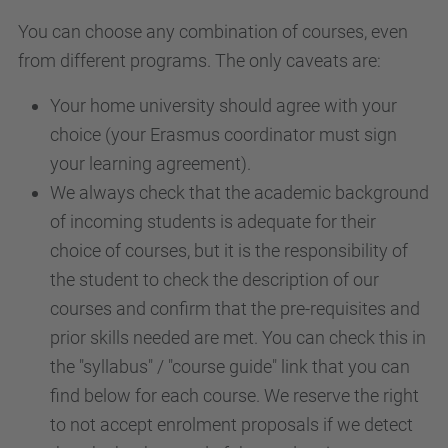
You can choose any combination of courses, even
from different programs. The only caveats are:
Your home university should agree with your
choice (your Erasmus coordinator must sign
your learning agreement).
We always check that the academic background
of incoming students is adequate for their
choice of courses, but it is the responsibility of
the student to check the description of our
courses and confirm that the pre-requisites and
prior skills needed are met. You can check this in
the "syllabus" / "course guide" link that you can
find below for each course.
We
reserve
the right
to not accept enrolment proposals if
we
detect