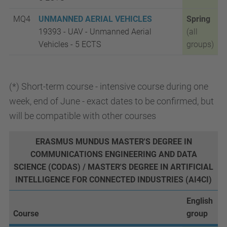
MQ4
UNMANNED AERIAL VEHICLES
Spring
19393 - UAV - Unmanned Aerial
(all
Vehicles - 5
ECTS
groups)
(*) Short-term course - intensive course during one
week, end of June - exact dates to be confirmed, but
will be compatible with other courses
ERASMUS MUNDUS MASTER'S DEGREE IN
COMMUNICATIONS ENGINEERING AND DATA
SCIENCE (CODAS) / MASTER'S DEGREE IN ARTIFICIAL
INTELLIGENCE FOR CONNECTED INDUSTRIES (AI4CI)
English
Course
group