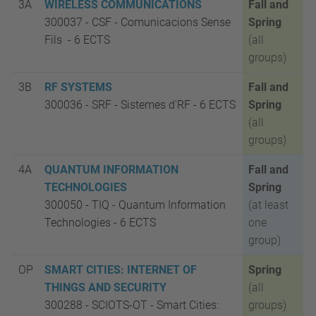
3A
WIRELESS COMMUNICATIONS
Fall and
300037 - CSF
-
Comunicacions Sense
Spring
Fils -
6 ECTS
(all
groups)
3B
RF SYSTEMS
Fall and
300036 - SRF
-
Sistemes d'RF -
6 ECTS
Spring
(all
groups)
4A
QUANTUM INFORMATION
Fall and
TECHNOLOGIES
Spring
300050 - TIQ
-
Quantum Information
(at least
Technologies -
6 ECTS
one
group)
OP
SMART CITIES: INTERNET OF
Spring
THINGS AND SECURITY
(all
300288 - SCIOTS-OT
-
Smart Cities:
groups)