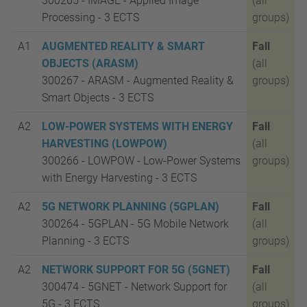
300265 - IMAGE - Applied Image
(all
Processing -
3 ECTS
groups)
A1
AUGMENTED REALITY & SMART
Fall
OBJECTS (ARASM)
(all
300267 - ARASM - Augmented Reality &
groups)
Smart Objects -
3 ECTS
A2
LOW-POWER SYSTEMS WITH ENERGY
Fall
HARVESTING (LOWPOW)
(all
300266 - LOWPOW - Low-Power Systems
groups)
with Energy Harvesting -
3 ECTS
A2
5G NETWORK PLANNING (5GPLAN)
Fall
300264 - 5GPLAN - 5G Mobile Network
(all
Planning -
3 ECTS
groups)
A2
NETWORK SUPPORT FOR 5G (5GNET)
Fall
300474 - 5GNET - Network Support for
(all
5G -
3 ECTS
groups)