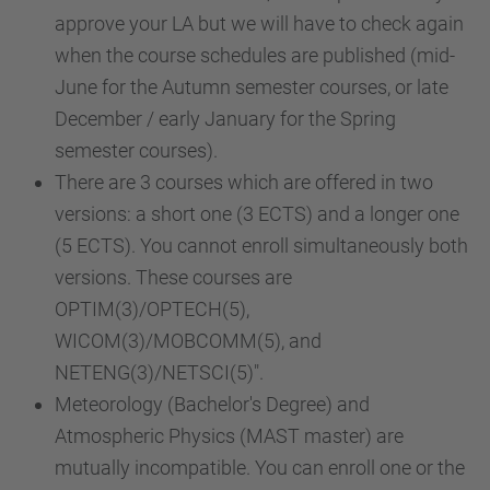
approve your LA but we will have to check again
when the course schedules are published (mid-
June for the Autumn semester courses, or late
December / early January for the Spring
semester courses).
There are 3 courses which are offered in two
versions: a short one (3 ECTS) and a longer one
(5 ECTS). You cannot enroll simultaneously both
versions. These courses are
OPTIM(3)/OPTECH(5),
WICOM(3)/MOBCOMM(5), and
NETENG(3)/NETSCI(5)".
Meteorology (Bachelor's Degree) and
Atmospheric Physics (MAST master) are
mutually incompatible. You can enroll one or the