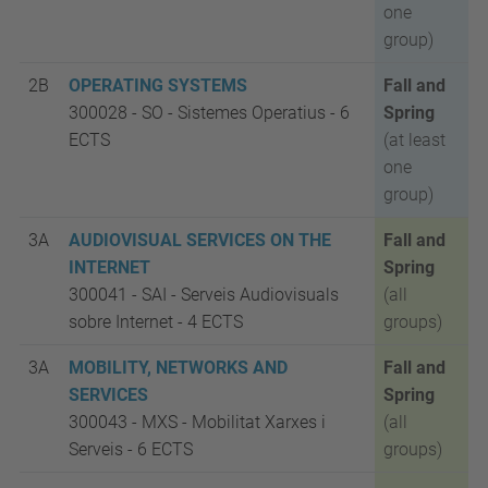
one
group)
2B
OPERATING SYSTEMS
Fall and
300028 - SO
-
Sistemes Operatius -
6
Spring
ECTS
(at least
one
group)
3A
AUDIOVISUAL SERVICES ON THE
Fall and
INTERNET
Spring
300041 - SAI
-
Serveis Audiovisuals
(all
sobre Internet -
4 ECTS
groups)
3A
MOBILITY, NETWORKS AND
Fall and
SERVICES
Spring
300043 - MXS
-
Mobilitat Xarxes i
(all
Serveis -
6 ECTS
groups)