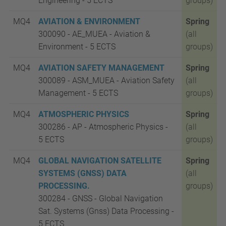
Engineering - 5 ECTS
groups)
MQ4
AVIATION & ENVIRONMENT
Spring
300090 - AE_MUEA - Aviation &
(all
Environment - 5 ECTS
groups)
MQ4
AVIATION SAFETY MANAGEMENT
Spring
300089 - ASM_MUEA - Aviation Safety
(all
Management - 5 ECTS
groups)
MQ4
ATMOSPHERIC PHYSICS
Spring
300286 - AP - Atmospheric Physics -
(all
5
ECTS
groups)
MQ4
GLOBAL NAVIGATION SATELLITE
Spring
SYSTEMS (GNSS) DATA
(all
PROCESSING.
groups)
300284 - GNSS - Global Navigation
Sat. Systems (Gnss) Data Processing -
5
ECTS