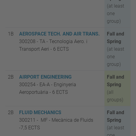
(at least
one
group)
1B
AEROSPACE TECH. AND AIR TRANS.
Fall and
300208 - TA
-
Tecnologia Aero. i
Spring
Transport Aeri -
6 ECTS
(at least
one
group)
2B
AIRPORT ENGINEERING
Fall and
300254 - EA-A
-
Enginyeria
Spring
Aeroportuària -
6 ECTS
(all
groups)
2B
FLUID MECHANICS
Fall and
300211 - MF
-
Mecànica de Fluids
Spring
-
7,5 ECTS
(at least
one