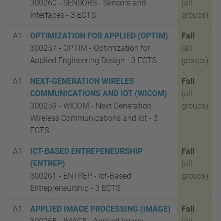
300260 - SENSORS - Sensors and
(all
Interfaces -
3 ECTS
groups)
A1
OPTIMIZATION FOR APPLIED (OPTIM)
Fall
300257 - OPTIM - Optimization for
(all
Applied Engineering Design -
3 ECTS
groups)
A1
NEXT-GENERATION WIRELES
Fall
COMMUNICATIONS AND IOT (WICOM)
(all
300259 - WICOM - Next Generation
groups)
Wireless Communications and Iot -
3
ECTS
A1
ICT-BASED ENTREPENEURSHIP
Fall
(ENTREP)
(all
300261 - ENTREP - Ict-Based
groups)
Entrepreneurship -
3 ECTS
A1
APPLIED IMAGE PROCESSING (IMAGE)
Fall