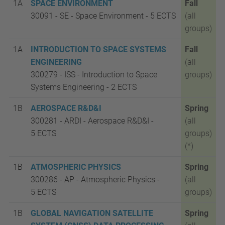
1A
SPACE ENVIRONMENT
Fall
30091 - SE - Space Environment - 5
ECTS
(all
groups)
1A
INTRODUCTION TO SPACE SYSTEMS
Fall
ENGINEERING
(all
300279 - ISS - Introduction to Space
groups)
Systems Engineering - 2
ECTS
1B
AEROSPACE R&D&I
Spring
300281 - ARDI - Aerospace R&D&I -
(all
5
ECTS
groups)
(*)
1B
ATMOSPHERIC PHYSICS
Spring
300286 - AP - Atmospheric Physics -
(all
5
ECTS
groups)
1B
GLOBAL NAVIGATION SATELLITE
Spring