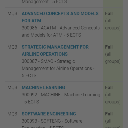
Management - 5
ECTS
MQ3
ADVANCED CONCEPTS AND MODELS
Fall
FOR ATM
(all
300086 - ACATM - Advanced Concepts
groups)
and Models for ATM - 5
ECTS
MQ3
STRATEGIC MANAGEMENT FOR
Fall
AIRLINE OPERATIONS
(all
300087 - SMAO - Strategic
groups)
Management for Airline Operations -
5
ECTS
MQ3
MACHINE LEARNING
Fall
300092 - MACHINE - Machine Learning
(all
- 5
ECTS
groups)
MQ3
SOFTWARE ENGINEERING
Fall
300093 - SOFTENG - Software
(all