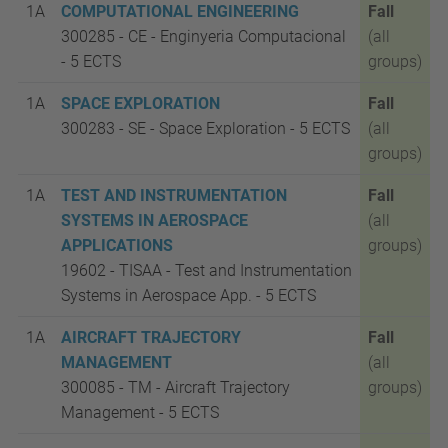
1A
COMPUTATIONAL ENGINEERING
Fall
300285 - CE - Enginyeria Computacional
(all
- 5
ECTS
groups)
1A
SPACE EXPLORATION
Fall
300283 - SE - Space Exploration - 5
ECTS
(all
groups)
1A
TEST AND INSTRUMENTATION
Fall
SYSTEMS IN AEROSPACE
(all
APPLICATIONS
groups)
19602 - TISAA - Test and Instrumentation
Systems in Aerospace App. - 5
ECTS
1A
AIRCRAFT TRAJECTORY
Fall
MANAGEMENT
(all
300085 - TM - Aircraft Trajectory
groups)
Management - 5
ECTS