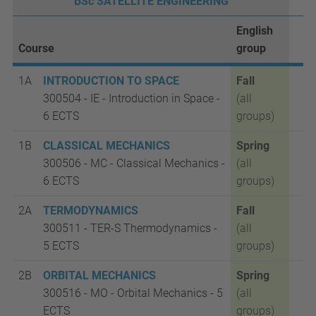
BSc SATELLITE ENGINEERING
English
Course
group
1A
INTRODUCTION TO SPACE
Fall
300504 - IE - Introduction in Space -
(all
6 ECTS
groups)
1B
CLASSICAL MECHANICS
Spring
300506 - MC - Classical Mechanics -
(all
6 ECTS
groups)
2A
TERMODYNAMICS
Fall
300511 - TER-S Thermodynamics -
(all
5 ECTS
groups)
2B
ORBITAL MECHANICS
Spring
300516 -
MO - Orbital Mechanics - 5
(all
ECTS
groups)