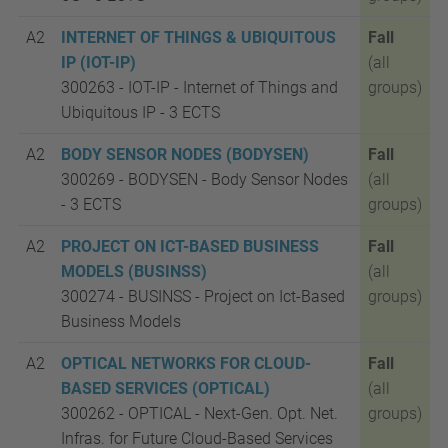
A2
INTERNET OF THINGS & UBIQUITOUS
Fall
IP (IOT-IP)
(all
300263 - IOT-IP - Internet of Things and
groups)
Ubiquitous IP -
3 ECTS
A2
BODY SENSOR NODES (BODYSEN)
Fall
300269 - BODYSEN - Body Sensor Nodes
(all
-
3 ECTS
groups)
A2
PROJECT ON ICT-BASED BUSINESS
Fall
MODELS (BUSINSS)
(all
300274 - BUSINSS - Project on Ict-Based
groups)
Business Models
A2
OPTICAL NETWORKS FOR CLOUD-
Fall
BASED SERVICES (OPTICAL)
(all
300262 - OPTICAL - Next-Gen. Opt. Net.
groups)
Infras. for Future Cloud-Based Services