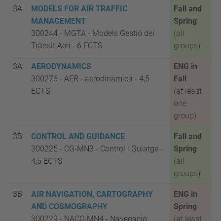
3A
MODELS FOR AIR TRAFFIC
Fall and
MANAGEMENT
Spring
300244 - MGTA
-
Models Gestió del
(all
Trànsit Aeri -
6 ECTS
groups)
3A
AERODYNAMICS
ENG in
300276 - AER - aerodinàmica
- 4,5
Fall
ECTS
(at least
one
group)
3B
CONTROL AND GUIDANCE
Fall and
300225 - CG-MN3
-
Control i Guiatge -
Spring
4,5 ECTS
(all
groups)
3B
AIR NAVIGATION, CARTOGRAPHY
ENG in
AND COSMOGRAPHY
Spring
300229 - NACC-MN4 - Navegació
(at least