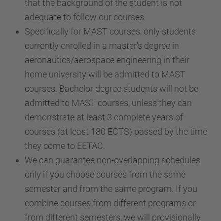
that the background of the student is not
adequate to follow our courses.
Specifically for MAST courses, only students
currently enrolled in a master's degree in
aeronautics/aerospace engineering in their
home university will be admitted to MAST
courses. Bachelor degree students will not be
admitted to MAST courses, unless they can
demonstrate at least 3 complete years of
courses (at least 180 ECTS) passed by the time
they come to EETAC.
We can guarantee non-overlapping schedules
only if you choose courses from the same
semester and from the same program. If you
combine courses from different programs or
from different semesters, we will provisionally