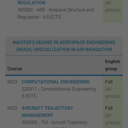
REGULATION
(all
300082 - ASR - Airspace Structure and
groups)
Regulation - 4,5 ECTS
MASTER'S DEGREE IN AEROSPACE ENGINEERING
(MUEA) SPECIALIZATION IN AIR NAVIGATION
English
Course
group
MQ3
COMPUTATIONAL ENGINEERING
Fall
220311 - Computational Engineering -
(all
5
ECTS
groups)
MQ3
AIRCRAFT TRAJECTORY
Fall
MANAGEMENT
(all
300085 - TM - Aircraft Trajectory
groups)