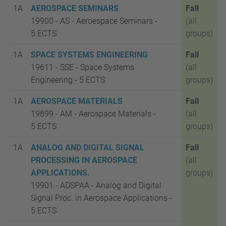
1A
AEROSPACE SEMINARS
Fall
19900 - AS - Aeroespace Seminars -
(all
5
ECTS
groups)
1A
SPACE SYSTEMS ENGINEERING
Fall
19611 - SSE - Space Systems
(all
Engineering - 5
ECTS
groups)
1A
AEROSPACE MATERIALS
Fall
19899 - AM - Aerospace Materials -
(all
5
ECTS
groups)
1A
ANALOG AND DIGITAL SIGNAL
Fall
PROCESSING IN AEROSPACE
(all
APPLICATIONS.
groups)
19901 - ADSPAA - Analog and Digital
Signal Proc. in Aerospace Applications -
5
ECTS