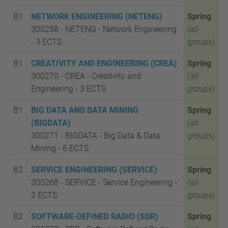
B1
NETWORK ENGINEERING (NETENG)
Spring
300258 - NETENG - Network Engineering
(all
-
3 ECTS
groups)
B1
CREATIVITY AND ENGINEERING (CREA)
Spring
300270 - CREA - Creativity and
(all
Engineering -
3 ECTS
groups)
B1
BIG DATA AND DATA MINING
Spring
(BIGDATA)
(all
300271 - BIGDATA - Big Data & Data
groups)
Mining - 6
ECTS
B2
SERVICE ENGINEERING (SERVICE)
Spring
300268 - SERVICE - Service Engineering -
(all
3 ECTS
groups)
B2
SOFTWARE-DEFINED RADIO (SDR)
Spring