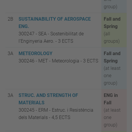
group)
2B
SUSTAINABILITY OF AEROSPACE
Fall and
ENG.
Spring
300247 - SEA
-
Sostenibilitat de
(all
l’Enginyeria Aero. -
3 ECTS
groups)
3A
METEOROLOGY
Fall and
300246 - MET
-
Meteorologia -
3 ECTS
Spring
(at least
one
group)
3A
STRUC. AND STRENGTH OF
ENG in
MATERIALS
Fall
300245 - ERM
-
Estruc. i Resistència
(at least
dels Materials -
4,5 ECTS
one
group)