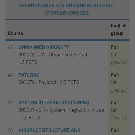
TECHNOLOGIES FOR UNMANNED AIRCRAFT
SYSTEMS (DRONES)
English
Course
group
A1
UNMANNED AIRCRAFT
Fall
300078 - UA - Unmanned Aircraft -
(all
4,5
ECTS
groups)
A1
PAYLOAD
Fall
300079 - Payload - 4,5
ECTS
(all
groups)
A1
SYSTEM INTEGRATION IN RPAS
Fall
300081 - SIR - System Integration in Uas
(all
- 4,5 ECTS
groups)
A1
AIRSPACE STRUCTURE AND
Fall