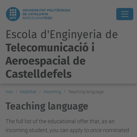
Escola d'Enginyeria de
Telecomunicació i
Aeroespacial de
Castelldefels
Inici
Mobilitat
Incoming
Teaching language
Teaching language
The full list of the educational offer that, as an
incoming student, you can apply to once nominated