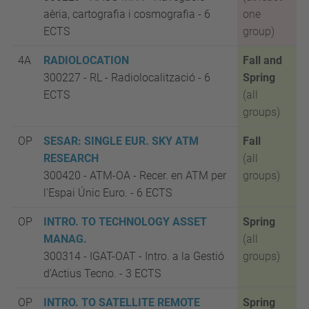
aèria, cartografia i cosmografia
- 6
one
ECTS
group)
4A
RADIOLOCATION
Fall and
300227 - RL
-
Radiolocalització -
6
Spring
ECTS
(all
groups)
OP
SESAR: SINGLE EUR. SKY ATM
Fall
RESEARCH
(all
300420 - ATM-OA
-
Recer. en ATM per
groups)
l'Espai Únic Euro. -
6 ECTS
OP
INTRO. TO TECHNOLOGY ASSET
Spring
MANAG.
(all
300314 -
IGAT-OAT -
Intro. a la Gestió
groups)
d'Actius Tecno. - 3 ECTS
OP
INTRO. TO SATELLITE REMOTE
Spring