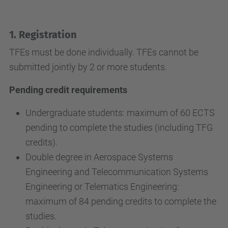
1. Registration
TFEs must be done individually. TFEs cannot be
submitted jointly by 2 or more students.
Pending credit requirements
Undergraduate students: maximum of 60 ECTS
pending to complete the studies (including TFG
credits).
Double degree in Aerospace Systems
Engineering and Telecommunication Systems
Engineering or Telematics Engineering:
maximum of 84 pending credits to complete the
studies.