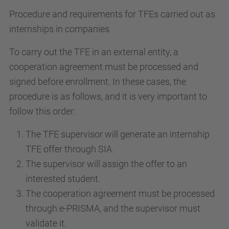
Procedure and requirements for TFEs carried out as
internships in companies
To carry out the TFE in an external entity, a
cooperation agreement must be processed and
signed before enrollment. In these cases, the
procedure is as follows, and it is very important to
follow this order:
The TFE supervisor will generate an internship
TFE offer through SIA.
The supervisor will assign the offer to an
interested student.
The cooperation agreement must be processed
through e-PRISMA, and the supervisor must
validate it.