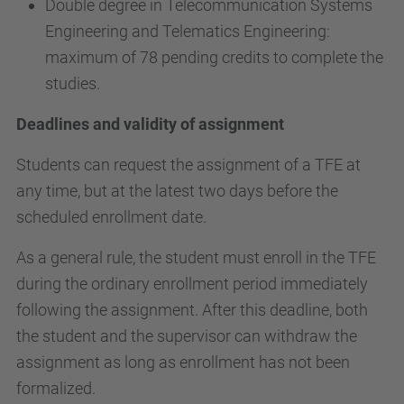
Double degree in Telecommunication Systems
Engineering and Telematics Engineering:
maximum of 78 pending credits to complete the
studies.
Deadlines and validity of assignment
Students can request the assignment of a TFE at
any time, but at the latest two days before the
scheduled enrollment date.
As a general rule, the student must enroll in the TFE
during the ordinary enrollment period immediately
following the assignment. After this deadline, both
the student and the supervisor can withdraw the
assignment as long as enrollment has not been
formalized.