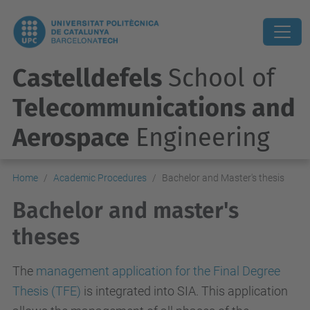
Castelldefels
School of
Telecommunications and
Aerospace
Engineering
Home
Academic Procedures
Bachelor and Master's thesis
Bachelor and master's
theses
The
management application for the Final Degree
Thesis (TFE)
is integrated into SIA. This application