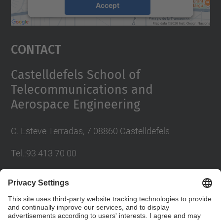
Accept
powered by
Usercentrics Consent
Management Platform
Contact
Castelldefels School of
Telecommunications and
Aerospace Engineering
C. Esteve Terradas, 7 08860 Castelldefels
Tel.:93 413 70 00
eetac.web@upc.edu
Social Networks List