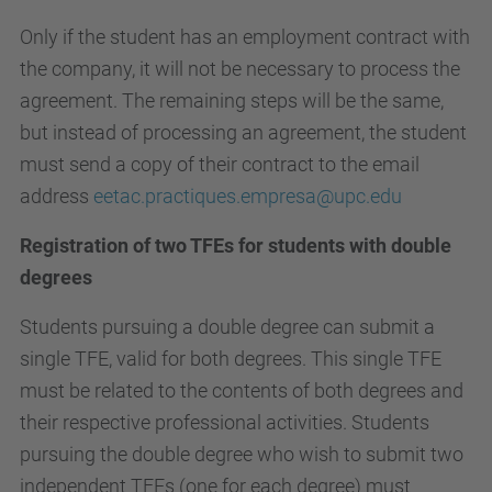
Only if the student has an employment contract with
the company, it will not be necessary to process the
agreement. The remaining steps will be the same,
but instead of processing an agreement, the student
must send a copy of their contract to the email
address
eetac.practiques.empresa@upc.edu
Registration of two TFEs for students with double
degrees
Students pursuing a double degree can submit a
single TFE, valid for both degrees. This single TFE
must be related to the contents of both degrees and
their respective professional activities. Students
pursuing the double degree who wish to submit two
independent TFEs (one for each degree) must