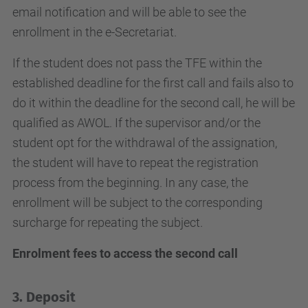
email notification and will be able to see the
enrollment in the e-Secretariat.
If the student does not pass the TFE within the
established deadline for the first call and fails also to
do it within the deadline for the second call, he will be
qualified as AWOL. If the supervisor and/or the
student opt for the withdrawal of the assignation,
the student will have to repeat the registration
process from the beginning. In any case, the
enrollment will be subject to the corresponding
surcharge for repeating the subject.
Enrolment fees to access the second call
3. Deposit