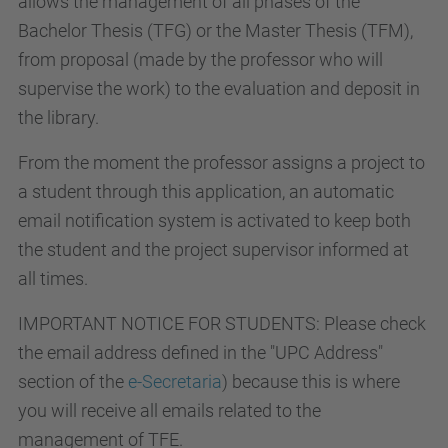
allows the management of all phases of the
Bachelor Thesis (TFG) or the Master Thesis (TFM),
from proposal (made by the professor who will
supervise the work) to the evaluation and deposit in
the library.
From the moment the professor assigns a project to
a student through this application, an automatic
email notification system is activated to keep both
the student and the project supervisor informed at
all times.
IMPORTANT NOTICE FOR STUDENTS: Please check
the email address defined in the "UPC Address"
section of the
e-Secretaria
) because this is where
you will receive all emails related to the
management of TFE.