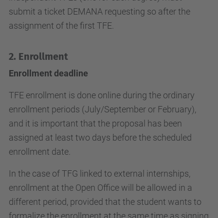
submit a ticket DEMANA requesting so after the
assignment of the first TFE.
2.
Enrollment
Enrollment deadline
TFE enrollment is done online during the ordinary
enrollment periods (July/September or February),
and it is important that the proposal has been
assigned at least two days before the scheduled
enrollment date.
In the case of TFG linked to external internships,
enrollment at the Open Office will be allowed in a
different period, provided that the student wants to
formalize the enrollment at the same time as signing