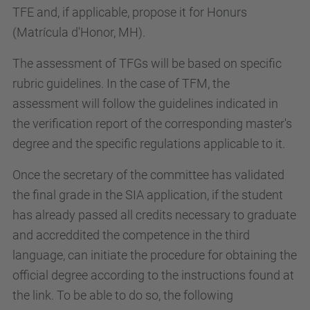
TFE and, if applicable, propose it for Honurs
(Matrícula d'Honor, MH).
The assessment of TFGs will be based on specific
rubric guidelines. In the case of TFM, the
assessment will follow the guidelines indicated in
the verification report of the corresponding master's
degree and the specific regulations applicable to it.
Once the secretary of the committee has validated
the final grade in the SIA application, if the student
has already passed all credits necessary to graduate
and accreddited the competence in the third
language, can initiate the procedure for obtaining the
official degree according to the instructions found at
the link. To be able to do so, the following