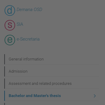
Demana OSD
SIA
e-Secretaria
N
General information
a
Admission
v
i
Assessment and related procedures
g
Bachelor and Master's thesis
a