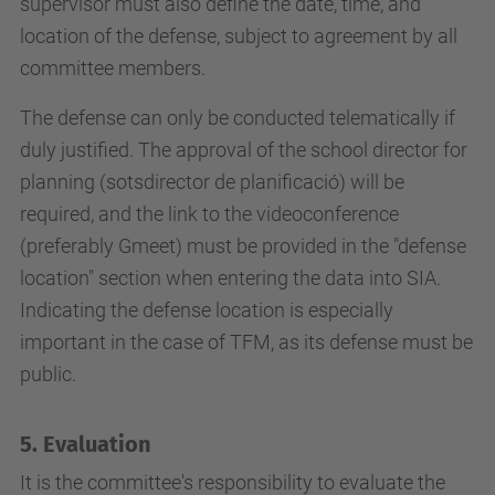
supervisor must also define the date, time, and
location of the defense, subject to agreement by all
committee members.
The defense can only be conducted telematically if
duly justified. The approval of the school director for
planning (sotsdirector de planificació) will be
required, and the link to the videoconference
(preferably Gmeet) must be provided in the "defense
location" section when entering the data into SIA.
Indicating the defense location is especially
important in the case of TFM, as its defense must be
public.
5. Evaluation
It is the committee's responsibility to evaluate the