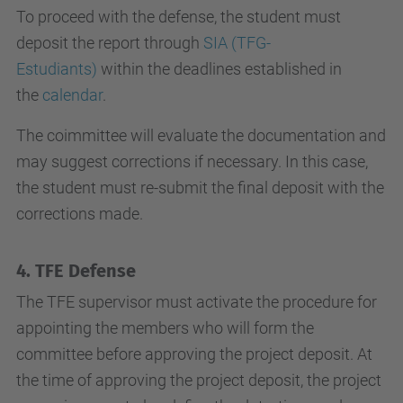
To proceed with the defense, the student must
deposit the report through
SIA (TFG-
Estudiants)
within the deadlines established in
the
calendar
.
The coimmittee will evaluate the documentation and
may suggest corrections if necessary. In this case,
the student must re-submit the final deposit with the
corrections made.
4. TFE Defense
The TFE supervisor must activate the procedure for
appointing the members who will form the
committee before approving the project deposit. At
the time of approving the project deposit, the project