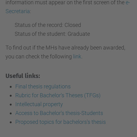
information must appear on the first screen of the
e-
Secretaria
:
Status of the record: Closed
Status of the student: Graduate
To find out if the MHs have already been awarded,
you can check the following
link
.
Useful links:
Final thesis regulations
Rubric for Bachelor's Theses (TFGs)
Intellectual property
Access to Bachelor's thesis-Students
Proposed topics for bachelors's thesis