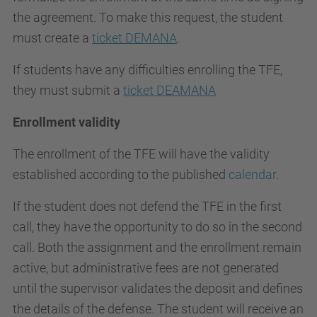
the agreement. To make this request, the student
must create a
ticket DEMANA
.
If students have any difficulties enrolling the TFE,
they must submit a
ticket DEAMANA
Enrollment validity
The enrollment of the TFE will have the validity
established according to the published
calendar
.
If the student does not defend the TFE in the first
call, they have the opportunity to do so in the second
call. Both the assignment and the enrollment remain
active, but administrative fees are not generated
until the supervisor validates the deposit and defines
the details of the defense. The student will receive an