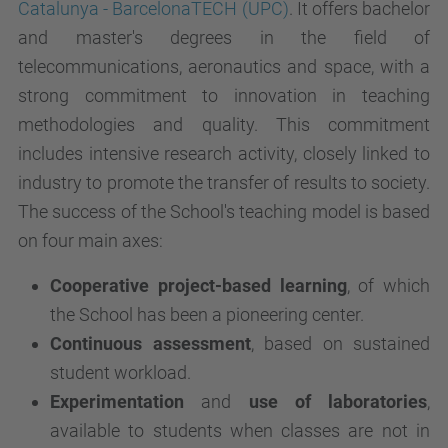
Catalunya - BarcelonaTECH (UPC)
. It offers bachelor
and master's degrees in the field of
telecommunications, aeronautics and space, with a
strong commitment to innovation in teaching
methodologies and quality. This commitment
includes intensive research activity, closely linked to
industry to promote the transfer of results to society.
The success of the School's teaching model is based
on four main axes:
Cooperative project-based learning
, of which
the School has been a pioneering center.
Continuous assessment
, based on sustained
student workload.
Experimentation
and
use of laboratories
,
available to students when classes are not in