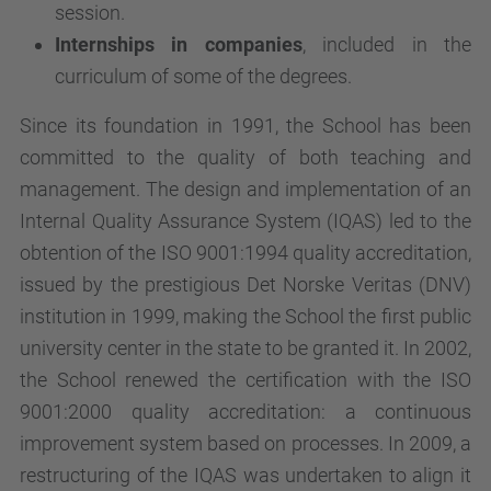
session.
Internships in companies
, included in the
curriculum of some of the degrees.
Since its foundation in 1991, the School has been
committed to the quality of both teaching and
management. The design and implementation of an
Internal Quality Assurance System (IQAS) led to the
obtention of the ISO 9001:1994 quality accreditation,
issued by the prestigious Det Norske Veritas (DNV)
institution in 1999, making the School the first public
university center in the state to be granted it. In 2002,
the School renewed the certification with the ISO
9001:2000 quality accreditation: a continuous
improvement system based on processes. In 2009, a
restructuring of the IQAS was undertaken to align it