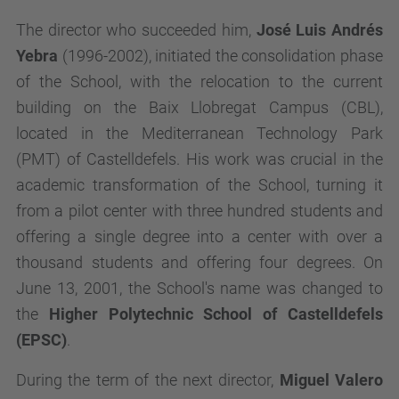
The director who succeeded him,
José Luis Andrés
Yebra
(1996-2002), initiated the consolidation phase
of the School, with the relocation to the current
building on the Baix Llobregat Campus (CBL),
located in the Mediterranean Technology Park
(PMT) of Castelldefels. His work was crucial in the
academic transformation of the School, turning it
from a pilot center with three hundred students and
offering a single degree into a center with over a
thousand students and offering four degrees. On
June 13, 2001, the School's name was changed to
the
Higher Polytechnic School of Castelldefels
(EPSC)
.
During the term of the next director,
Miguel Valero