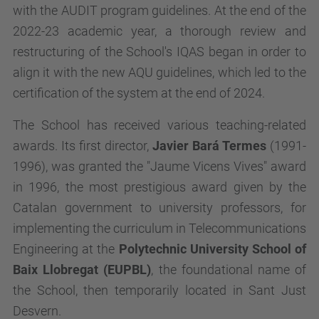
with the AUDIT program guidelines. At the end of the
2022-23 academic year, a thorough review and
restructuring of the School's IQAS began in order to
align it with the new AQU guidelines, which led to the
certification of the system at the end of 2024.
The School has received various teaching-related
awards. Its first director,
Javier Bará Termes
(1991-
1996), was granted the "Jaume Vicens Vives" award
in 1996, the most prestigious award given by the
Catalan government to university professors, for
implementing the curriculum in Telecommunications
Engineering at the
Polytechnic University School of
Baix Llobregat (EUPBL)
, the foundational name of
the School, then temporarily located in Sant Just
Desvern.