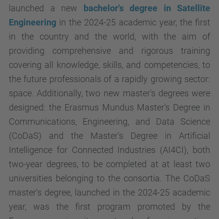
launched a new
bachelor's degree in Satellite
Engineering
in the 2024-25 academic year, the first
in the country and the world, with the aim of
providing comprehensive and rigorous training
covering all knowledge, skills, and competencies, to
the future professionals of a rapidly growing sector:
space. Additionally, two new master's degrees were
designed: the Erasmus Mundus Master's Degree in
Communications, Engineering, and Data Science
(CoDaS) and the Master's Degree in Artificial
Intelligence for Connected Industries (AI4CI), both
two-year degrees, to be completed at at least two
universities belonging to the consortia. The CoDaS
master's degree, launched in the 2024-25 academic
year, was the first program promoted by the