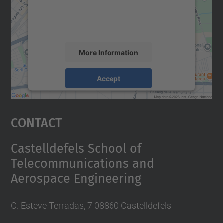
content that may collect data about your
activity. Please review the details and
accept the service to see this map.
More Information
Accept
powered by
Usercentrics Consent
Management Platform
Contact
Castelldefels School of
Telecommunications and
Aerospace Engineering
C. Esteve Terradas, 7 08860 Castelldefels