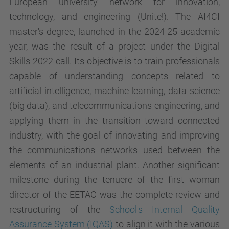
European university network for innovation,
technology, and engineering (Unite!). The AI4CI
master's degree, launched in the 2024-25 academic
year, was the result of a project under the Digital
Skills 2022 call. Its objective is to train professionals
capable of understanding concepts related to
artificial intelligence, machine learning, data science
(big data), and telecommunications engineering, and
applying them in the transition toward connected
industry, with the goal of innovating and improving
the communications networks used between the
elements of an industrial plant. Another significant
milestone during the tenuere of the first woman
director of the EETAC was the complete review and
restructuring of the
School's Internal Quality
Assurance System (IQAS)
to align it with the various