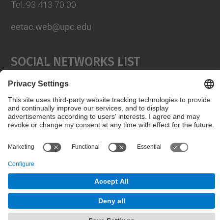
Tel.:93 413 70 00
eetac.web@upc.edu
Social Networks List
© UPC
Castelldefels School of Telecommunications and
Aerospace Engineering
Powered by
Site Map
Accessibility
Disclaimer
Privacy Settings