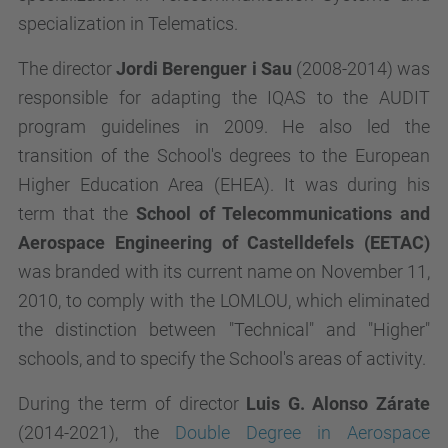
specialization in Telematics.
The director
Jordi Berenguer i Sau
(2008-2014) was
responsible for adapting the IQAS to the AUDIT
program guidelines in 2009. He also led the
transition of the School's degrees to the European
Higher Education Area (EHEA). It was during his
term that the
School of Telecommunications and
Aerospace Engineering of Castelldefels (EETAC)
was branded with its current name on November 11,
2010, to comply with the LOMLOU, which eliminated
the distinction between "Technical" and "Higher"
schools, and to specify the School's areas of activity.
During the term of director
Luis G. Alonso Zárate
(2014-2021), the
Double Degree in Aerospace