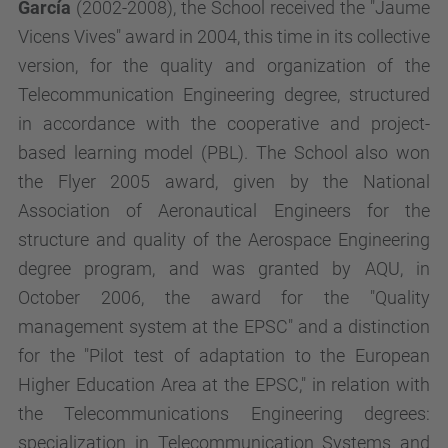
García
(2002-2008), the School received the "Jaume
Vicens Vives" award in 2004, this time in its collective
version, for the quality and organization of the
Telecommunication Engineering degree, structured
in accordance with the cooperative and project-
based learning model (PBL). The School also won
the Flyer 2005 award, given by the National
Association of Aeronautical Engineers for the
structure and quality of the Aerospace Engineering
degree program, and was granted by AQU, in
October 2006, the award for the "Quality
management system at the EPSC" and a distinction
for the "Pilot test of adaptation to the European
Higher Education Area at the EPSC," in relation with
the Telecommunications Engineering degrees:
specialization in Telecommunication Systems and