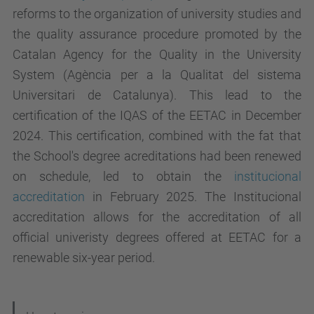
reforms to the organization of university studies and
the quality assurance procedure promoted by the
Catalan Agency for the Quality in the University
System (Agència per a la Qualitat del sistema
Universitari de Catalunya). This lead to the
certification of the IQAS of the EETAC in December
2024. This certification, combined with the fat that
the School's degree acreditations had been renewed
on schedule, led to obtain the
institucional
accreditation
in February 2025. The Institucional
accreditation allows for the accreditation of all
official univeristy degrees offered at EETAC for a
renewable six-year period.