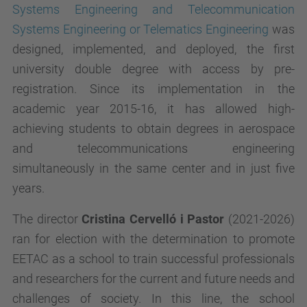
Systems Engineering and Telecommunication
Systems Engineering or Telematics Engineering
was
designed, implemented, and deployed, the first
university double degree with access by pre-
registration. Since its implementation in the
academic year 2015-16, it has allowed high-
achieving students to obtain degrees in aerospace
and telecommunications engineering
simultaneously in the same center and in just five
years.
The director
Cristina Cervelló i Pastor
(2021-2026)
ran for election with the determination to promote
EETAC as a school to train successful professionals
and researchers for the current and future needs and
challenges of society. In this line, the school