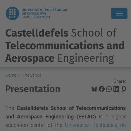
Castelldefels
School of
Telecommunications and
Aerospace
Engineering
Home
The School
Share:
Presentation
The
Castelldefels School of Telecommunications
and Aerospace Engineering
(EETAC)
is a higher
education center of the
Universitat Politècnica de