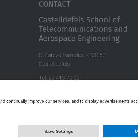
Contact
Castelldefels School of
Telecommunications and
Aerospace Engineering
C. Esteve Terradas, 7 08860
Castelldefels
Tel.:93 413 70 00
eetac.web@upc.edu
Powered by