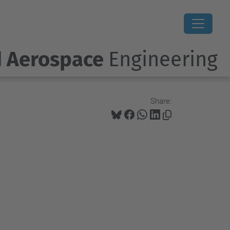
d Aerospace
Engineering
Share: