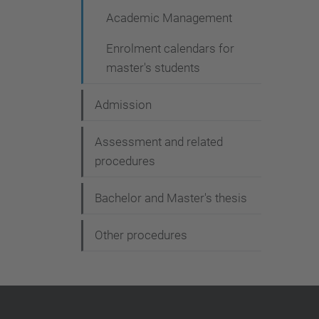
a
Academic Management
v
Enrolment calendars for
i
master's students
g
a
Admission
t
Assessment and related
i
procedures
o
Bachelor and Master's thesis
n
Other procedures