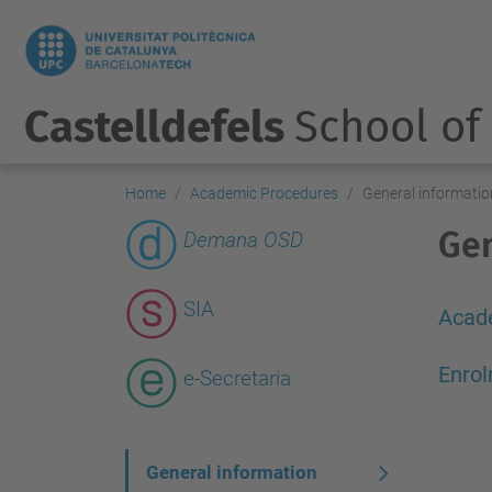
Castelldefels
School of
Home
Academic Procedures
General informatio
Gen
Demana OSD
SIA
Acad
Enrol
e-Secretaria
N
General information