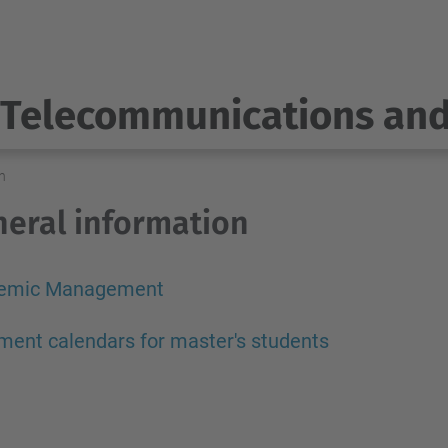
Telecommunications an
n
eral information
emic Management
ment calendars for master's students