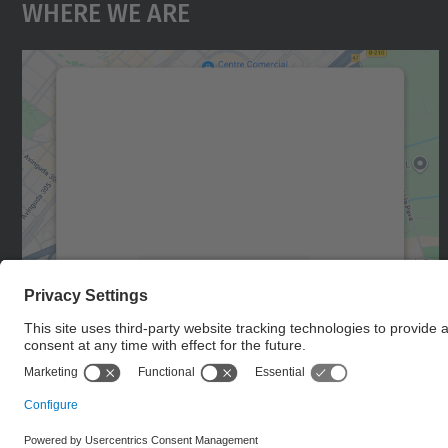
Where We Are
We need your consent to load the
Google Maps service!
We use a third party service to embed map
content that may collect data about your
activity. Please review the details and accept
the service to see this map.
More Information
Accept
powered by
Usercentrics Consent
Management Platform
© UPC
Castelldefels School of Telecommunications and