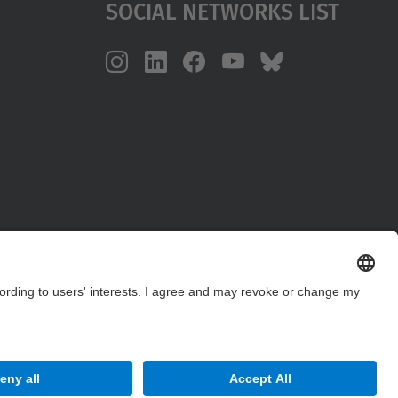
Social Networks List
Site Map
Accessibility
Disclaimer
Privacy Settings