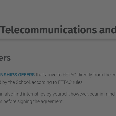
Telecommunications an
ers
RNSHIPS OFFERS
that arrive to EETAC directly from the 
ed by the School, according to EETAC rules.
n also find internships by yourself, however, bear in mind
m before signing the agreement.