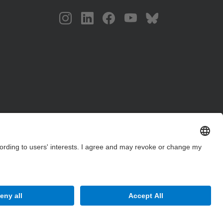
Site Map
Accessibility
Disclaimer
Privacy Settings