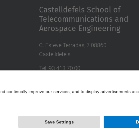
Castelldefels School of
Telecommunications and
Aerospace Engineering
C. Esteve Terradas, 7 08860
Castelldefels
Tel.:93 413 70 00
eetac.web@upc.edu
Powered by