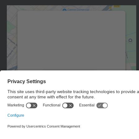
We need your consent to load the
Google Maps service!
We use a third party service to embed map
content that may collect data about your
activity. Please review the details and accept
the service to see this map.
More Information
Accept
powered by
Usercentrics Consent
Management Platform
© UPC
Castelldefels School of Telecommunications and
Aerospace Engineering