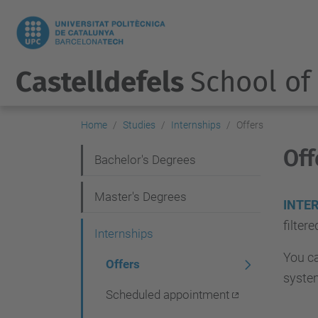
Castelldefels
School of
Home
Studies
Internships
Offers
Off
N
Bachelor's Degrees
a
Master's Degrees
v
INTE
filter
i
Internships
g
You ca
Offers
a
syste
Scheduled appointment
t