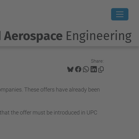
d Aerospace
Engineering
Share:
companies. These offers have already been
 that the offer must be introduced in UPC