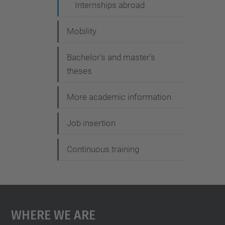
i
Internships abroad
o
Mobility
n
Bachelor’s and master’s
theses
More academic information
Job insertion
Continuous training
Where We Are