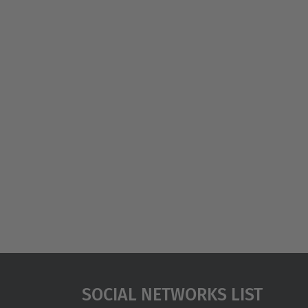
Social Networks List